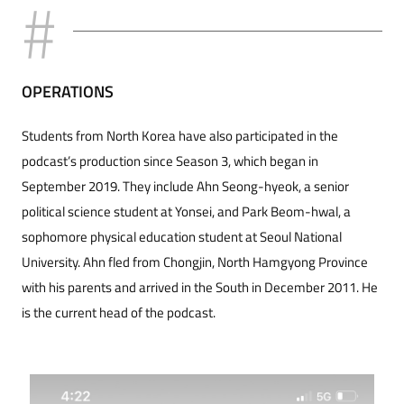
OPERATIONS
Students from North Korea have also participated in the
podcast’s production since Season 3, which began in
September 2019. They include Ahn Seong-hyeok, a senior
political science student at Yonsei, and Park Beom-hwal, a
sophomore physical education student at Seoul National
University. Ahn fled from Chongjin, North Hamgyong Province
with his parents and arrived in the South in December 2011. He
is the current head of the podcast.