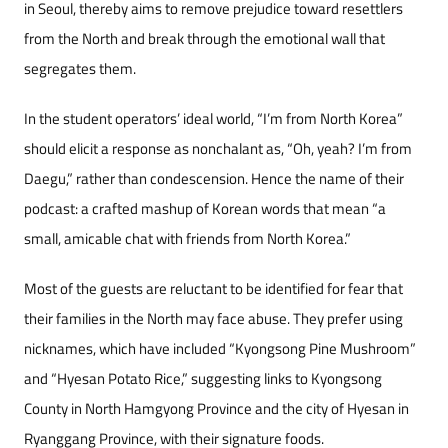
in Seoul, thereby aims to remove prejudice toward resettlers
from the North and break through the emotional wall that
segregates them.
In the student operators’ ideal world, “I’m from North Korea”
should elicit a response as nonchalant as, “Oh, yeah? I’m from
Daegu,” rather than condescension. Hence the name of their
podcast: a crafted mashup of Korean words that mean “a
small, amicable chat with friends from North Korea.”
Most of the guests are reluctant to be identified for fear that
their families in the North may face abuse. They prefer using
nicknames, which have included “Kyongsong Pine Mushroom”
and “Hyesan Potato Rice,” suggesting links to Kyongsong
County in North Hamgyong Province and the city of Hyesan in
Ryanggang Province, with their signature foods.