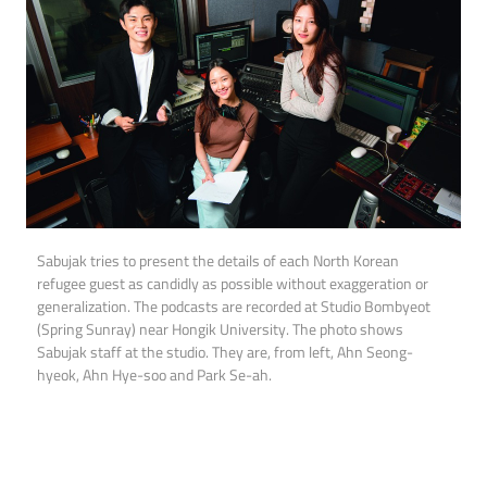
Sabujak tries to present the details of each North Korean
refugee guest as candidly as possible without exaggeration or
generalization. The podcasts are recorded at Studio Bombyeot
(Spring Sunray) near Hongik University. The photo shows
Sabujak staff at the studio. They are, from left, Ahn Seong-
hyeok, Ahn Hye-soo and Park Se-ah.