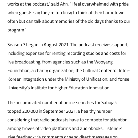
works at the podcast,” said Ahn. “I feel overwhelmed with pride
when guests say they’re too busy to think of their hometown
often but can talk about memories of the old days thanks to our
program.”
Season 7 began in August 2021. The podcast receives support,
including expenses for renting recording studios and costs for
live broadcasting, from agencies such as the Wooyang
Foundation, a charity organization; the Cultural Center for Inter-
Korean Integration under the Ministry of Unification; and Yonsei
University’s Institute for Higher Education Innovation.
The accumulated number of online searches for Sabujak
topped 200,000 in September 2021, a healthy number
considering that radio podcasts have to compete for attention
among troves of video platforms and audiobooks. Listeners
give feedback via comments or send direct messages on