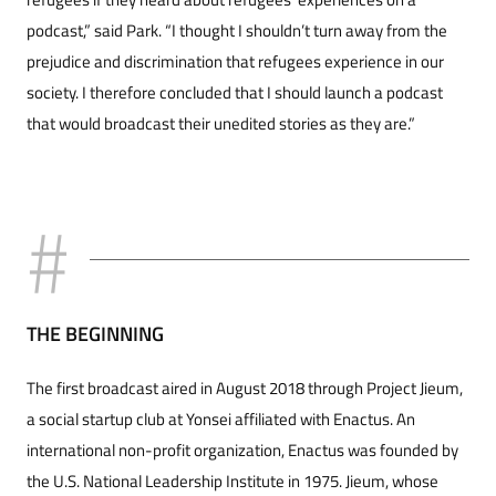
podcast,” said Park. “I thought I shouldn’t turn away from the
prejudice and discrimination that refugees experience in our
society. I therefore concluded that I should launch a podcast
that would broadcast their unedited stories as they are.”
THE BEGINNING
The first broadcast aired in August 2018 through Project Jieum,
a social startup club at Yonsei affiliated with Enactus. An
international non-profit organization, Enactus was founded by
the U.S. National Leadership Institute in 1975. Jieum, whose