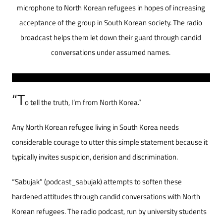
microphone to North Korean refugees in hopes of increasing
acceptance of the group in South Korean society. The radio
broadcast helps them let down their guard through candid
conversations under assumed names.
“T
o tell the truth, I’m from North Korea.”
Any North Korean refugee living in South Korea needs
considerable courage to utter this simple statement because it
typically invites suspicion, derision and discrimination.
“Sabujak” (podcast_sabujak) attempts to soften these
hardened attitudes through candid conversations with North
Korean refugees. The radio podcast, run by university students