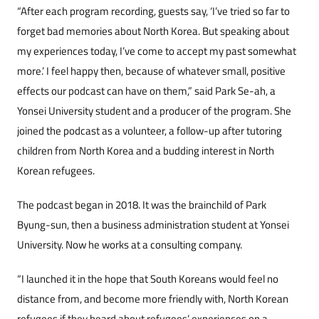
“After each program recording, guests say, ‘I’ve tried so far to
forget bad memories about North Korea. But speaking about
my experiences today, I’ve come to accept my past somewhat
more.’ I feel happy then, because of whatever small, positive
effects our podcast can have on them,” said Park Se-ah, a
Yonsei University student and a producer of the program. She
joined the podcast as a volunteer, a follow-up after tutoring
children from North Korea and a budding interest in North
Korean refugees.
The podcast began in 2018. It was the brainchild of Park
Byung-sun, then a business administration student at Yonsei
University. Now he works at a consulting company.
“I launched it in the hope that South Koreans would feel no
distance from, and become more friendly with, North Korean
refugees if they heard about refugees’ experiences on a