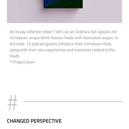
An essay collection titled “I Will Live an Ordinary but Special Life”
introduces unique North Korean foods with illustrated recipes. In
the book, 12 podcast guests introduce their hometown food,
along with their own experiences and memories related to the
foods.
© Project jieum
CHANGED PERSPECTIVE