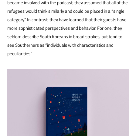
became involved with the podcast, they assumed that all of the
refugees would think similarly and could be placed in a “single
category.” In contrast, they have learned that their guests have
more sophisticated perspectives and behavior. For one, they
seldom describe South Koreans in broad strokes, but tend to
see Southerners as “individuals with characteristics and
peculiarities.”