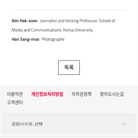
Kim Hak-soon
Journalist and Visiting Professor, School of
Media and Communications, Korea University
Han Sang-moo
Photographe
목록
이용약관
개인정보처리방침
저작권정책
찾아오시는길
고객센터
관련사이트 선택