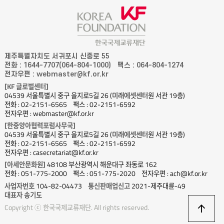
제주특별자치도 서귀포시 신중로 55
전화 : 1644-7707(064-804-1000)
팩스 : 064-804-1274
전자우편 : webmaster@kf.or.kr
[KF 글로벌센터]
04539 서울특별시 중구 을지로5길 26 (미래에셋센터원 서관 19층)
전화 : 02-2151-6565
팩스 : 02-2151-6592
전자우편 : webmaster@kf.or.kr
[한중앙아협력포럼사무국]
04539 서울특별시 중구 을지로5길 26 (미래에셋센터원 서관 19층)
전화 : 02-2151-6565
팩스 : 02-2151-6592
전자우편 : casecretariat@kf.or.kr
[아세안문화원]
48108 부산광역시 해운대구 좌동로 162
전화 : 051-775-2000
팩스 : 051-775-2020
전자우편 : ach@kf.or.kr
사업자번호
104-82-04473
통신판매업신고
2021-제주대륜-49
대표자
송기도
상
Copyright ⓒ 한국국제교류재단. All rights reserved.