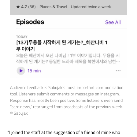
Audience feedback is Sabujak’s most important communication
tool. Listeners submit comments or messages on Instagram.
Response has mostly been positive. Some listeners even send
“card news,” rearranged from broadcasts of the previous week.
© Sabujak
“I joined the staff at the suggestion of a friend of mine who