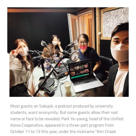
Most guests on Sabujak, a podcast produced by university
students, want anonymity. But some guests allow their real
name or face to be revealed. Park Ye-young, head of the Unified
Korea Cooperative, appeared in a three-part program from
October 11 to 13 this year, under the nickname “Kim Chaek