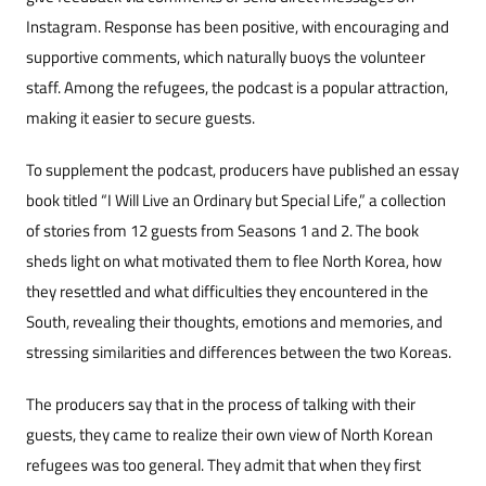
Instagram. Response has been positive, with encouraging and
supportive comments, which naturally buoys the volunteer
staff. Among the refugees, the podcast is a popular attraction,
making it easier to secure guests.
To supplement the podcast, producers have published an essay
book titled “I Will Live an Ordinary but Special Life,” a collection
of stories from 12 guests from Seasons 1 and 2. The book
sheds light on what motivated them to flee North Korea, how
they resettled and what difficulties they encountered in the
South, revealing their thoughts, emotions and memories, and
stressing similarities and differences between the two Koreas.
The producers say that in the process of talking with their
guests, they came to realize their own view of North Korean
refugees was too general. They admit that when they first