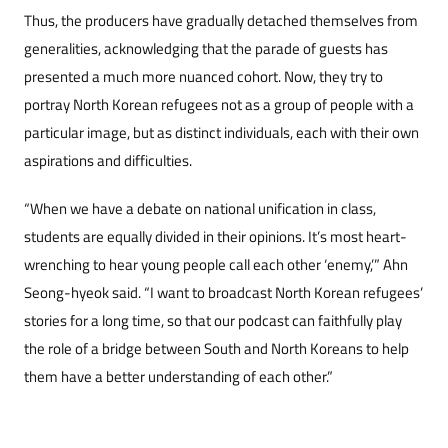
Thus, the producers have gradually detached themselves from
generalities, acknowledging that the parade of guests has
presented a much more nuanced cohort. Now, they try to
portray North Korean refugees not as a group of people with a
particular image, but as distinct individuals, each with their own
aspirations and difficulties.
“When we have a debate on national unification in class,
students are equally divided in their opinions. It’s most heart-
wrenching to hear young people call each other ‘enemy,’” Ahn
Seong-hyeok said. “I want to broadcast North Korean refugees’
stories for a long time, so that our podcast can faithfully play
the role of a bridge between South and North Koreans to help
them have a better understanding of each other.”