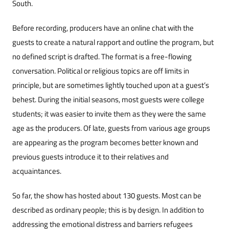
South.
Before recording, producers have an online chat with the
guests to create a natural rapport and outline the program, but
no defined script is drafted. The format is a free-flowing
conversation. Political or religious topics are off limits in
principle, but are sometimes lightly touched upon at a guest’s
behest. During the initial seasons, most guests were college
students; it was easier to invite them as they were the same
age as the producers. Of late, guests from various age groups
are appearing as the program becomes better known and
previous guests introduce it to their relatives and
acquaintances.
So far, the show has hosted about 130 guests. Most can be
described as ordinary people; this is by design. In addition to
addressing the emotional distress and barriers refugees