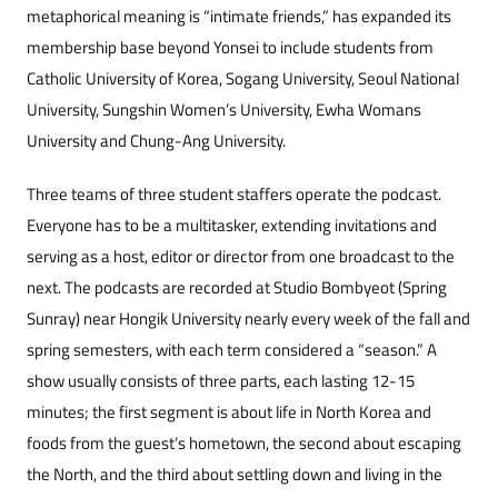
metaphorical meaning is “intimate friends,” has expanded its
membership base beyond Yonsei to include students from
Catholic University of Korea, Sogang University, Seoul National
University, Sungshin Women’s University, Ewha Womans
University and Chung-Ang University.
Three teams of three student staffers operate the podcast.
Everyone has to be a multitasker, extending invitations and
serving as a host, editor or director from one broadcast to the
next. The podcasts are recorded at Studio Bombyeot (Spring
Sunray) near Hongik University nearly every week of the fall and
spring semesters, with each term considered a “season.” A
show usually consists of three parts, each lasting 12-15
minutes; the first segment is about life in North Korea and
foods from the guest’s hometown, the second about escaping
the North, and the third about settling down and living in the