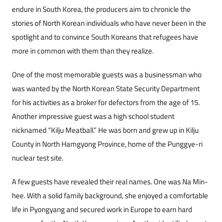
endure in South Korea, the producers aim to chronicle the
stories of North Korean individuals who have never been in the
spotlight and to convince South Koreans that refugees have
more in common with them than they realize.
One of the most memorable guests was a businessman who
was wanted by the North Korean State Security Department
for his activities as a broker for defectors from the age of 15.
Another impressive guest was a high school student
nicknamed “Kilju Meatball.” He was born and grew up in Kilju
County in North Hamgyong Province, home of the Punggye-ri
nuclear test site.
A few guests have revealed their real names. One was Na Min-
hee. With a solid family background, she enjoyed a comfortable
life in Pyongyang and secured work in Europe to earn hard