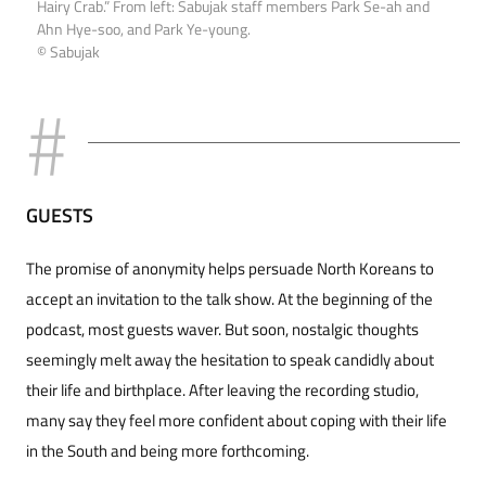
Hairy Crab.” From left: Sabujak staff members Park Se-ah and
Ahn Hye-soo, and Park Ye-young.
© Sabujak
GUESTS
The promise of anonymity helps persuade North Koreans to
accept an invitation to the talk show. At the beginning of the
podcast, most guests waver. But soon, nostalgic thoughts
seemingly melt away the hesitation to speak candidly about
their life and birthplace. After leaving the recording studio,
many say they feel more confident about coping with their life
in the South and being more forthcoming.