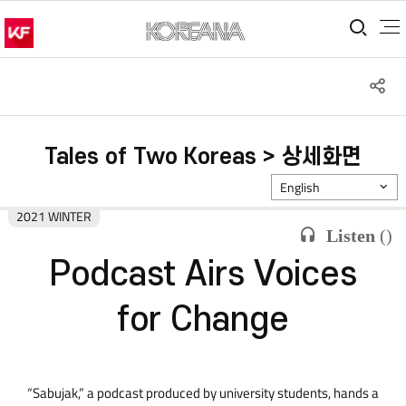
통합
S
공
Tales of Two Koreas > 상세화면
English
2021 WINTER
Listen
(
)
Podcast Airs Voices
for Change
“Sabujak,” a podcast produced by university students, hands a