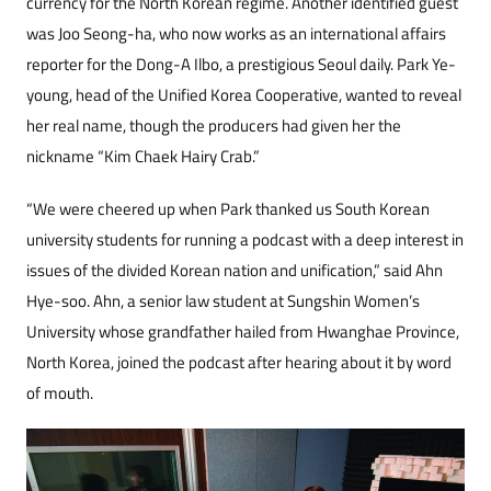
currency for the North Korean regime. Another identified guest
was Joo Seong-ha, who now works as an international affairs
reporter for the Dong-A Ilbo, a prestigious Seoul daily. Park Ye-
young, head of the Unified Korea Cooperative, wanted to reveal
her real name, though the producers had given her the
nickname “Kim Chaek Hairy Crab.”
“We were cheered up when Park thanked us South Korean
university students for running a podcast with a deep interest in
issues of the divided Korean nation and unification,” said Ahn
Hye-soo. Ahn, a senior law student at Sungshin Women’s
University whose grandfather hailed from Hwanghae Province,
North Korea, joined the podcast after hearing about it by word
of mouth.