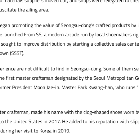
 materials suppliers moved out, and shops were relegated to cheap
uscitate the ailing area.
gan promoting the value of Seongsu-dong’s crafted products by i
ffice launched From SS, a modern arcade run by local shoemakers ri
ought to improve distribution by starting a collective sales cente
own (SSST).
perience are not difficult to find in Seongsu-dong. Some of them s
the first master craftsman designated by the Seoul Metropolitan
 former President Moon Jae-in. Master Park Kwang-han, who runs “D
ter craftsman, made his name with the clog-shaped shoes worn by
to the United States in 2017. He added to his reputation with sli
uring her visit to Korea in 2019.