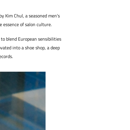
 by Kim Chul, a seasoned men’s
 essence of salon culture.
s to blend European sensibilities
vated into a shoe shop, a deep
ecords.