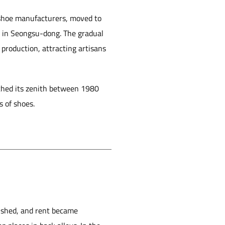
 shoe manufacturers, moved to
s in Seongsu-dong. The gradual
production, attracting artisans
ached its zenith between 1980
s of shoes.
ished, and rent became