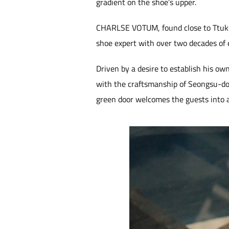
gradient on the shoe’s upper.
CHARLSE VOTUM, found close to Ttukseo
shoe expert with over two decades of 
Driven by a desire to establish his own
with the craftsmanship of Seongsu-don
green door welcomes the guests into a