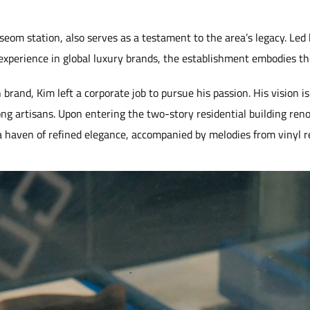
m station, also serves as a testament to the area’s legacy. Led
experience in global luxury brands, the establishment embodies the
 brand, Kim left a corporate job to pursue his passion. His vision i
g artisans. Upon entering the two-story residential building reno
 haven of refined elegance, accompanied by melodies from vinyl r