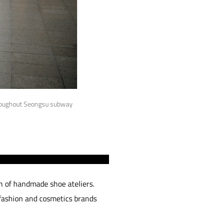
hroughout Seongsu subway
h of handmade shoe ateliers.
 fashion and cosmetics brands