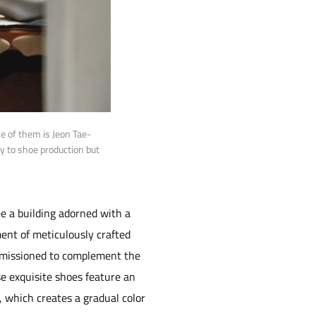
 of them is Jeon Tae-
ly to shoe production but
e a building adorned with a
ment of meticulously crafted
ommissioned to complement the
se exquisite shoes feature an
e, which creates a gradual color