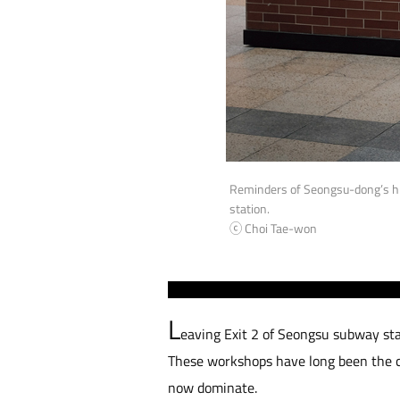
Reminders of Seongsu-dong’s hi
station.
ⓒ Choi Tae-won
L
eaving Exit 2 of Seongsu subway sta
These workshops have long been the co
now dominate.