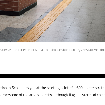
story as the epicenter of Korea’s handmade shoe industry are scattered t
tion in Seoul puts you at the starting point of a 600-meter stretc
rnerstone of the area’s identity, although flagship stores of chic