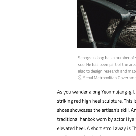
Seongsu-dong has a number of s
soo. He has been part of the are
also to design research and mat
ⓒ Seoul Metropolitan Governm
As you wander along Yeonmujang-gil, a
striking red high heel sculpture. This
shoes showcases the artisan’s skill. 
traditional hanbok worn by actor Hye
elevated heel. A short stroll away is T