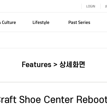
LOGIN
J
& Culture
Lifestyle
Past Series
Features > 상세화면
raft Shoe Center Reboo