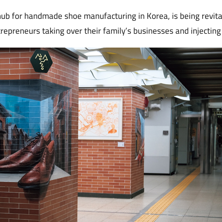
ub for handmade shoe manufacturing in Korea, is being revit
repreneurs taking over their family’s businesses and injecting 