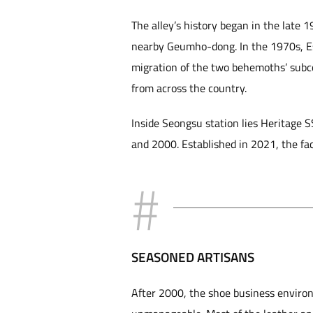
The alley’s history began in the late
nearby Geumho-dong. In the 1970s, Es
migration of the two behemoths’ subco
from across the country.
Inside Seongsu station lies Heritage 
and 2000. Established in 2021, the fac
SEASONED ARTISANS
After 2000, the shoe business enviro