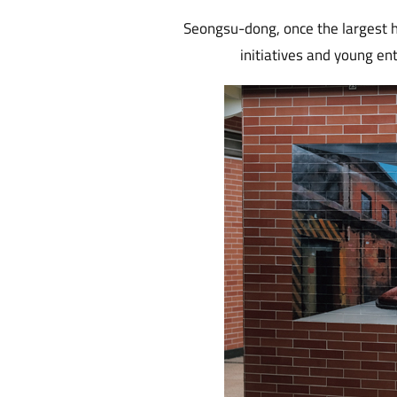
Seongsu-dong, once the largest h
initiatives and young ent