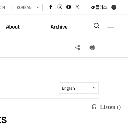
페이스북
인스타그램
유튜브
x(트위터)
OIN
KOREAN
KF 플러스
바로가기
바로가기
바로가기
바로가기
통합검색
About
Archive
SNS
인쇄
공유
English
Listen
(
)
ts