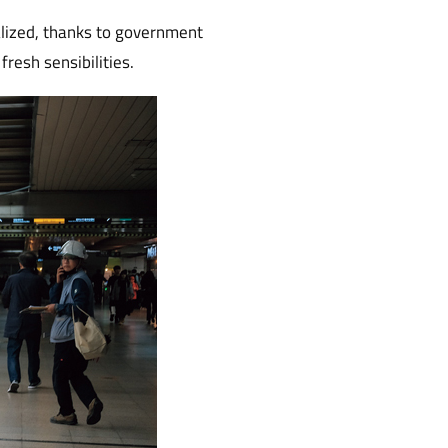
alized, thanks to government
fresh sensibilities.