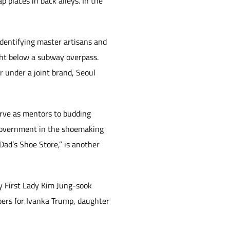
 places in back alleys. In the
dentifying master artisans and
ght below a subway overpass.
r under a joint brand, Seoul
erve as mentors to budding
 Government in the shoemaking
ad’s Shoe Store,” is another
 First Lady Kim Jung-sook
ppers for Ivanka Trump, daughter