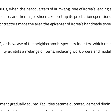
 1960s, when the headquarters of Kumkang, one of Korea’s leading
quire, another major shoemaker, set up its production operation
ntractors made the area the epicenter of Korea’s handmade shoe 
SS, a showcase of the neighborhood’s specialty industry, which re
ility exhibits a mélange of items, including work orders and model
nment gradually soured. Facilities became outdated, demand dimin