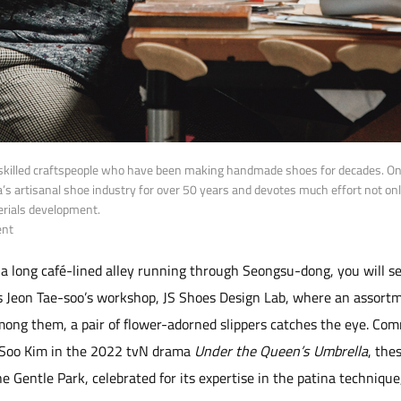
killed craftspeople who have been making handmade shoes for decades. One
a’s artisanal shoe industry for over 50 years and devotes much effort not on
erials development.
ent
 long café-lined alley running through Seongsu-dong, you will se
 is Jeon Tae-soo’s workshop, JS Shoes Design Lab, where an assort
Among them, a pair of flower-adorned slippers catches the eye. C
 Soo Kim in the 2022 tvN drama
Under the Queen’s Umbrella
, the
he Gentle Park, celebrated for its expertise in the patina techniqu