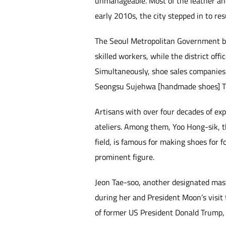
unmanageable. Most of the leather and
early 2010s, the city stepped in to res
The Seoul Metropolitan Government be
skilled workers, while the district o
Simultaneously, shoe sales companies s
Seongsu Sujehwa [handmade shoes] T
Artisans with over four decades of ex
ateliers. Among them, Yoo Hong-sik, 
field, is famous for making shoes for
prominent figure.
Jeon Tae-soo, another designated mas
during her and President Moon’s visit 
of former US President Donald Trump, d