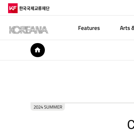
한국국제교류재단
Features
Arts 
HOME
2024 SUMMER
C