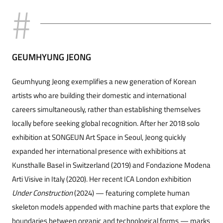
GEUMHYUNG JEONG
Geumhyung Jeong exemplifies a new generation of Korean
artists who are building their domestic and international
careers simultaneously, rather than establishing themselves
locally before seeking global recognition. After her 2018 solo
exhibition at SONGEUN Art Space in Seoul, Jeong quickly
expanded her international presence with exhibitions at
Kunsthalle Basel in Switzerland (2019) and Fondazione Modena
Arti Visive in Italy (2020). Her recent ICA London exhibition
Under Construction
(2024) — featuring complete human
skeleton models ap
pended with machine parts that explore the
boundaries between organic and technological forms — marks