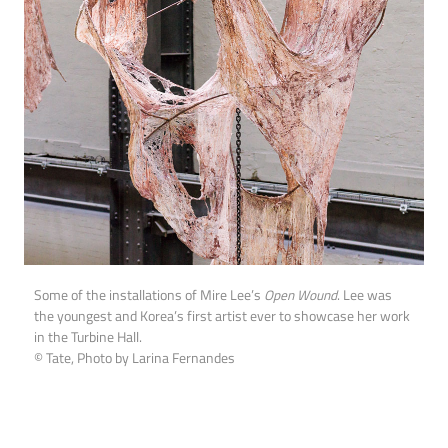
Some of the installations of Mire Lee’s
Open Wound
. Lee was
the youngest and Korea’s first artist ever to showcase her work
in the Turbine Hall.
© Tate, Photo by Larina Fernandes