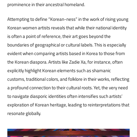
prominence in their ancestral homeland.
Attempting to define “Korean-ness” in the work of rising young
Korean women artists reveals that while their national identity
is often a point of reference, their art goes beyond the
boundaries of geographical or cultural labels. This is especially
evident when comparing artists based in Korea to those from
the Korean diaspora. Artists like Zadie Xa, for instance, often
explicitly highlight Korean elements such as shamanic
customs, traditional colors, and folklore in their works, reflecting
a profound connection to their cultural roots. Yet, the very need
to navigate diasporic identities often intensifies such artists’
exploration of Korean heritage, leading to reinterpretations that
resonate globally.