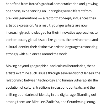
benefited from Korea’s gradual democratization and growing
openness, experiencing an upbringing very different from
previous generations — a factor that deeply influences their
artistic expr
ession. As a result, younger artists are now
increasingly acknowledged for their innovative approaches to
contemporary global issues like gender, the environment, and
cultural identity, their distinctive artistic languages resonating
strongly with audiences around the world.
Moving beyond geographical and cultural boundaries, these
artists examine such issues through several distinct lenses: the
relationship between technology and human vulnerability, the
evolution of cultural traditions in diasporic contexts, and the
shifting boundaries of identity in the digital age. Standing out
among them are Mire Lee, Zadie Xa, and Geumhyung Jeong.