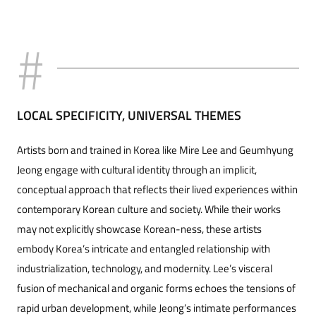
LOCAL SPECIFICITY, UNIVERSAL THEMES
Artists born and trained in Korea like Mire Lee and Geumhyung
Jeong engage with cultural identity through an implicit,
conceptual approach that reflects their lived experiences within
contemporary Korean culture and society. While their works
may not explicitly showcase Korean-ness, these artists
embody Korea’s intricate and entangled relationship with
industrialization, technology, and modernity. Lee’s visceral
fusion of mechanical and organic forms echoes the tensions of
rapid urban development, while Jeong’s intimate performances