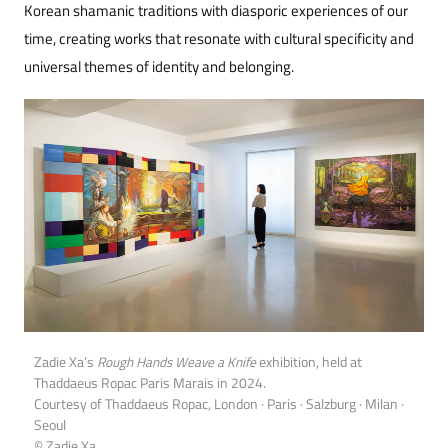
Korean shamanic traditions with diasporic experiences of our
time, creating works that resonate with cultural specificity and
universal themes of identity and belonging.
Zadie Xa’s
Rough Hands Weave a Knife
exhibition, held at
Thaddaeus Ropac Paris Marais in 2024.
Courtesy of Thaddaeus Ropac, London · Paris · Salzburg · Milan ·
Seoul
© Zadie Xa