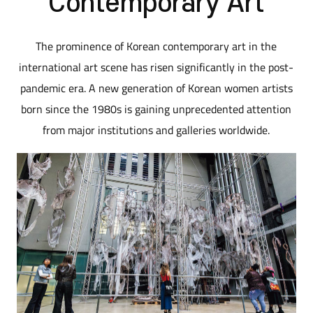
Contemporary Art
The prominence of Korean contemporary art in the
international art scene has risen significantly in the post-
pandemic era. A new generation of Korean women artists
born since the 1980s is gaining unprecedented attention
from major institutions and galleries worldwide.