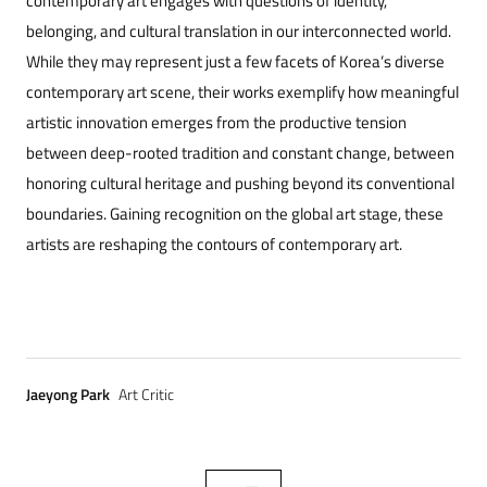
contemporary art engages with questions of identity,
belonging, and cultural translation in our interconnected world.
While they may represent just a few facets of Korea’s diverse
contemporary art scene, their works exemplify how meaningful
artistic innovation emerges from the productive tension
between deep-rooted tradition and constant change, between
honoring cultural heritage and pushing beyond its conventional
boundaries. Gaining recognition on the global art stage, these
artists are reshaping the contours of contemporary art.
Jaeyong Park
Art Critic