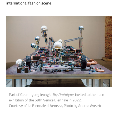
international fashion scene.
Part of Geumhyung Jeong’s
Toy Prototype
, invited to the main
exhibition of the 59th Venice Biennale in 2022.
Courtesy of La Biennale di Venezia, Photo by Andrea Avezzù