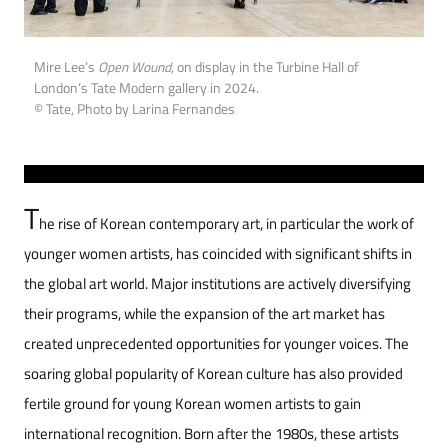
Mire Lee’s
Open Wound
, on display in the Turbine Hall of
London’s Tate Modern gallery in 2024.
© Tate, Photo by Larina Fernandes
T
he rise of Korean contemporary art, in particular the work of
younger women artists, has coincided with significant shifts in
the global art world. Major institutions are actively diversifying
their programs, while the expansion of the art market has
cr
eated unprecedented opportunities for younger voices. The
soaring global popularity of Korean culture has also provided
fertile ground for young Korean women artists to gain
international recognition. Born after the 1980s, these artists