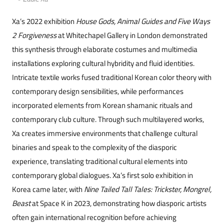
Xa’s 2022 exhibition
House Gods, Animal Guides and Five Ways
2 Forgiveness
at Whitechapel Gallery in London demonstrated
this synthesis through elaborate costumes and multimedia
installations exploring cultural hybridity and fluid identities.
Intricate textile works fused traditional Korean color theory with
contemporary design sensibilities, while performances
incorporated elements from Korean shamanic rituals and
contemporary club culture. Through such multilay
ered works,
Xa cr
eates immersive environments that challenge cultural
binaries and speak to the complexity of the diasporic
experience, translating traditional cultural elements into
contemporary global dialogues. Xa’s first solo exhibition in
Korea came later, with
Nine Tailed Tall Tales: Trickster, Mongrel,
Beast
at Space K in 2023, demonstrating how diasporic artists
often gain international recognition before achieving