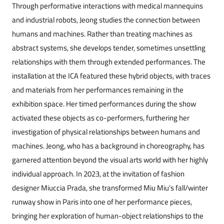
Through performative interactions with medical mannequins
and industrial robots, Jeong studies the connection between
humans and machines. Rather than treating machines as
abstract systems, she develops tender, sometimes unsettling
relationships with them through extended performances. The
installation at the ICA featured these hybrid ob
jects, with traces
and materials from her performances remaining in the
exhibition space. Her timed performances during the show
activated these ob
jects as co-performers, furthering her
investigation of physical relationships between humans and
machines. Jeong, who has a background in choreography, has
garnered attention beyond the visual arts world with her highly
individual approach. In 2023, at the invitation of fashion
designer Miuccia Prada, she transformed Miu Miu’s fall/winter
runway show in Paris into one of her performance pieces,
bringing her exploration of human-ob
ject relationships to the