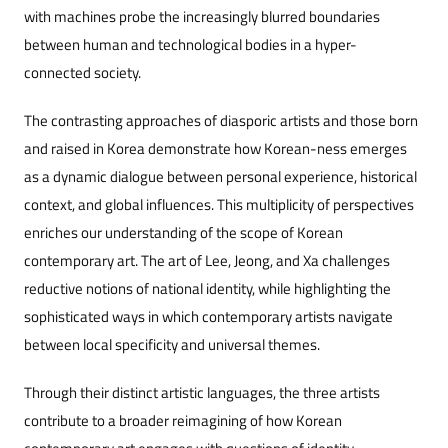
with machines probe the increasingly blurred boundaries
between human and technological bodies in a hyper-
connected society.
The contrasting approaches of diasporic artists and those born
and raised in Korea demonstrate how Korean-ness emerges
as a dynamic dialogue between personal experience, historical
context, and global influences. This multiplicity of perspectives
enriches our understanding of the scope of Korean
contemporary art. The art of Lee, Jeong, and Xa challenges
reductive notions of national identity, while highlighting the
sophisticated ways in which contemporary artists navigate
between local specificity and universal themes.
Through their distinct artistic languages, the three artists
contribute to a broader reimagining of how Korean