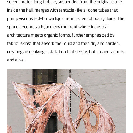
seven-meter-long turbine, suspended from the original crane
inside the hall, merges with tentacle-like silicone tubes that
pump viscous red-brown liquid reminiscent of bodily fluids. The
space becomes a hybrid environment where industrial
architecture meets organic forms, further emphasized by
fabric “skins” that absorb the liquid and then dry and harden,
creating an evolving installation that seems both manufactured
and alive.