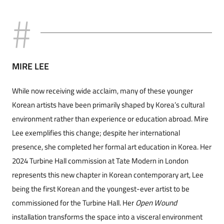
MIRE LEE
While now receiving wide acclaim, many of these younger
Korean artists have been primarily shaped by Korea’s cultural
environment rather than experience or education abroad. Mire
Lee exemplifies this change; despite her international
presence, she completed her formal art education in Korea. Her
2024 Turbine Hall commission at Tate Modern in London
represents this new chapter in Korean contemporary art, Lee
being the first Korean and the youngest-ever artist to be
commissioned for the Turbine Hall. Her
Open Wound
installation transforms the space into a visceral environment