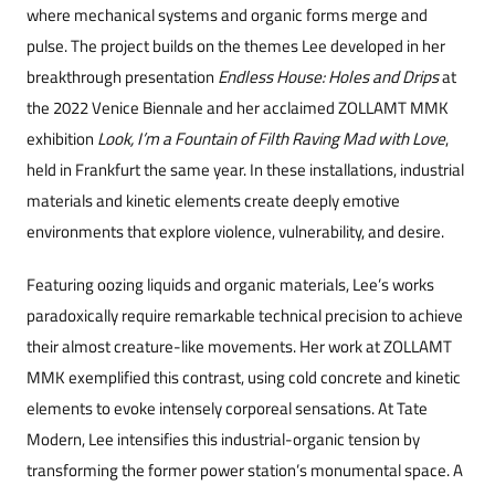
where mechanical systems and organic forms merge and
pulse. The project builds on the themes Lee developed in her
breakthrough presentation
Endless House: Holes and Drips
at
the 2022 Venice Biennale and her acclaimed ZOLLAMT MMK
exhibition
Look, I’m a Fountain of Filth Raving Mad with Love
,
held in Frankfurt the same year. In these installations, industrial
materials and kinetic elements cr
eate deeply emotive
environments that explore violence, vulnerability, and desire.
Featuring oozing liquids and organic materials, Lee’s works
paradoxically require remarkable technical precision to achieve
their almost creature-like movements. Her work at ZOLLAMT
MMK exemplified this contrast, using cold concrete and kinetic
elements to evoke intensely corporeal sensations. At Tate
Modern, Lee intensifies this industrial-organic tension by
transforming the former power station’s monumental space. A