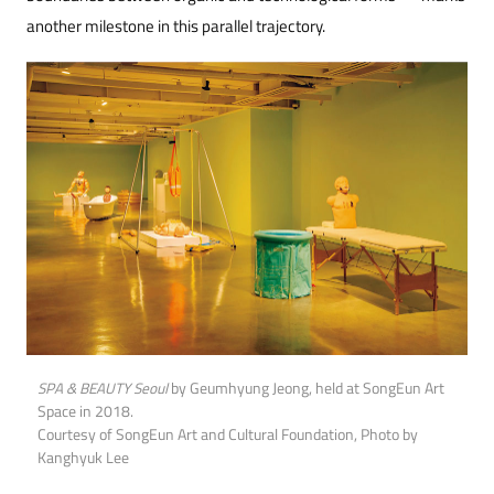
another milestone in this parallel trajectory.
SPA & BEAUTY Seoul
by Geumhyung Jeong, held at SongEun Art
Space in 2018.
Courtesy of SongEun Art and Cultural Foundation, Photo by
Kanghyuk Lee