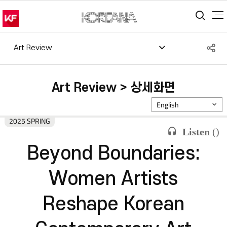
통합
S
Art Review
공
Art Review > 상세화면
English
2025 SPRING
Listen
(
)
Beyond Boundaries:
Women Artists
Reshape Korean