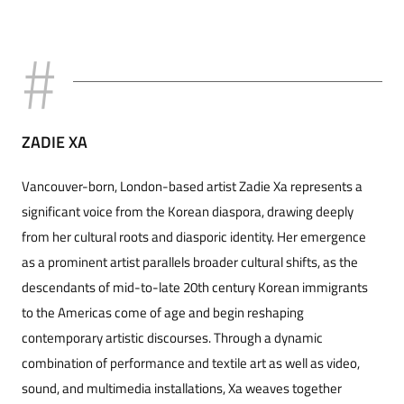
ZADIE XA
Vancouver-born, London-based artist Zadie Xa represents a
significant voice from the Korean diaspora, drawing deeply
from her cultural roots and diasporic identity. Her emergence
as a prominent artist parallels broader cultural shifts, as the
descendants of mid-to-late 20th century Korean immigrants
to the Americas come of age and begin reshaping
contemporary artistic discourses. Through a dynamic
combination of performance and textile art as well as video,
sound, and multimedia installations, Xa weaves together