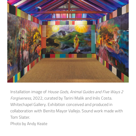
Installation image of
House Gods, Animal Guides and Five Ways 2
Forgiveness
, 2022, curated by Tarini Malik and Inês Costa.
Whitechapel Gallery. Exhibition conceived and produced in
collaboration with Benito Mayor Vallejo. Sound work made with
Tom Slater.
Photo by Andy Keate