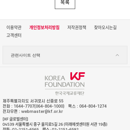
목록
이용약관
개인정보처리방침
저작권정책
찾아오시는길
고객센터
관련사이트 선택
제주특별자치도 서귀포시 신중로 55
전화 : 1644-7707(064-804-1000)
팩스 : 064-804-1274
전자우편 : webmaster@kf.or.kr
[KF 글로벌센터]
04539 서울특별시 중구 을지로5길 26 (미래에셋센터원 서관 19층)
전화 : 02-2151-6565
팩스 : 02-2151-6592