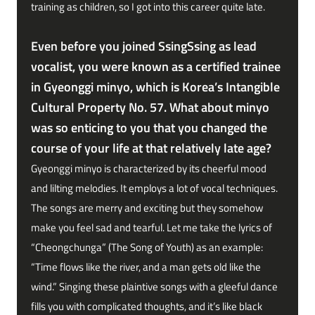
training as children, so I got into this career quite late.
Even before you joined SsingSsing as lead
vocalist, you were known as a certified trainee
in Gyeonggi minyo, which is Korea’s Intangible
Cultural Property No. 57. What about minyo
was so enticing to you that you changed the
course of your life at that relatively late age?
Gyeonggi minyo is characterized by its cheerful mood
and lilting melodies. It employs a lot of vocal techniques.
The songs are merry and exciting but they somehow
make you feel sad and tearful. Let me take the lyrics of
“Cheongchunga” (The Song of Youth) as an example:
“Time flows like the river, and a man gets old like the
wind.” Singing these plaintive songs with a gleeful dance
fills you with complicated thoughts, and it’s like black