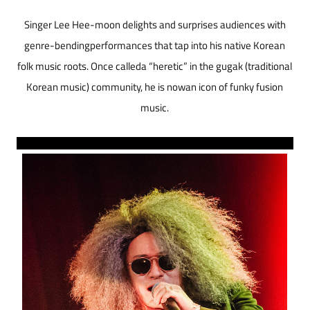
Singer Lee Hee-moon delights and surprises audiences with
genre-bendingperformances that tap into his native Korean
folk music roots. Once calleda “heretic” in the gugak (traditional
Korean music) community, he is nowan icon of funky fusion
music.