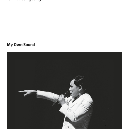
My Own Sound