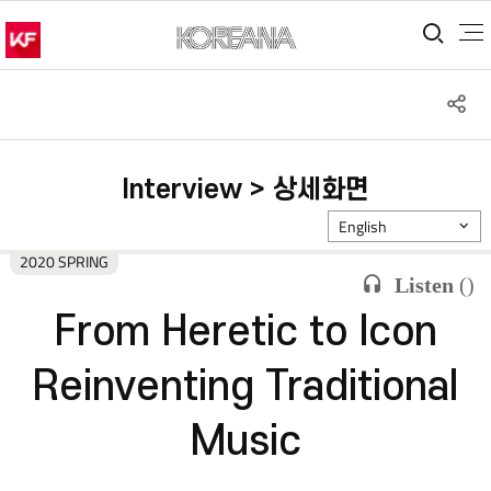
통합
S
공
Interview > 상세화면
English
2020 SPRING
Listen
(
)
From Heretic to Icon
Reinventing Traditional
Music