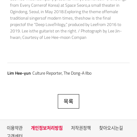
from Every Cornerof Korea) at Space Seoro,a small theater in
Ogindong, Seoul, in May 2018.Exploring the theme offemale
traditional singersof modern times, theshow is the final
projectof the “Deep LoveTrilogy,” produced by Leefrom 2016 to
2019. Lee isthe guitarist on the right. / Photograph by Lee Jin-
hwan; Courtesy of Lee Hee-moon Compan
Lim Hee-yun
Culture Reporter, The Dong-A Ilbo
목록
이용약관
개인정보처리방침
저작권정책
찾아오시는길
고객센터