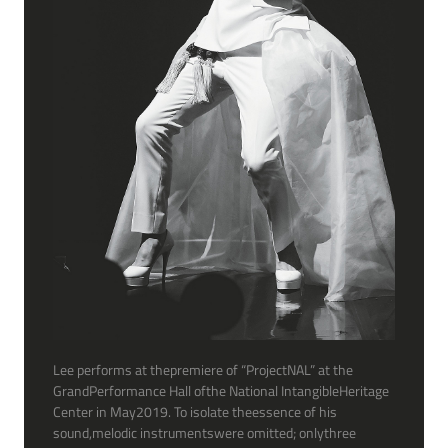
Lee performs at thepremiere of “ProjectNAL” at the
GrandPerformance Hall ofthe National IntangibleHeritage
Center in May2019. To isolate theessence of his
sound,melodic instrumentswere omitted; onlythree