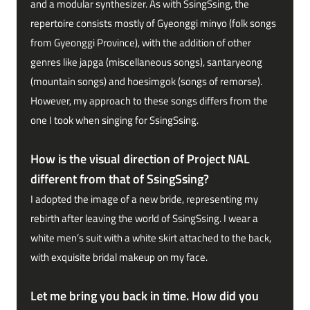
and a modular synthesizer. As with SsingSsing, the
repertoire consists mostly of Gyeonggi minyo (folk songs
from Gyeonggi Province), with the addition of other
genres like japga (miscellaneous songs), santaryeong
(mountain songs) and hoesimgok (songs of remorse).
However, my approach to these songs differs from the
one I took when singing for SsingSsing.
How is the visual direction of Project NAL
different from that of SsingSsing?
I adopted the image of a new bride, representing my
rebirth after leaving the world of SsingSsing. I wear a
white men’s suit with a white skirt attached to the back,
with exquisite bridal makeup on my face.
Let me bring you back in time. How did you