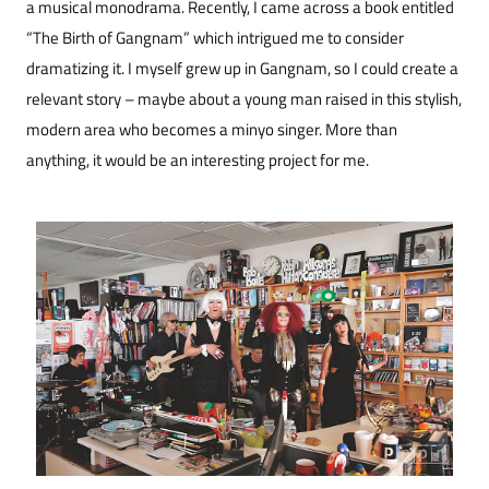
a musical monodrama. Recently, I came across a book entitled
“The Birth of Gangnam” which intrigued me to consider
dramatizing it. I myself grew up in Gangnam, so I could create a
relevant story – maybe about a young man raised in this stylish,
modern area who becomes a minyo singer. More than
anything, it would be an interesting project for me.