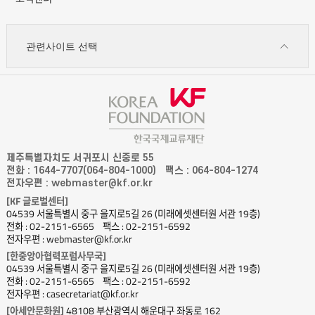
관련사이트 선택
제주특별자치도 서귀포시 신중로 55
전화 : 1644-7707(064-804-1000)
팩스 : 064-804-1274
전자우편 : webmaster@kf.or.kr
[KF 글로벌센터]
04539 서울특별시 중구 을지로5길 26 (미래에셋센터원 서관 19층)
전화 : 02-2151-6565
팩스 : 02-2151-6592
전자우편 : webmaster@kf.or.kr
[한중앙아협력포럼사무국]
04539 서울특별시 중구 을지로5길 26 (미래에셋센터원 서관 19층)
전화 : 02-2151-6565
팩스 : 02-2151-6592
전자우편 : casecretariat@kf.or.kr
[아세안문화원]
48108 부산광역시 해운대구 좌동로 162