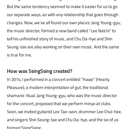
But the same tendency seemed to make it easier for us to go
our separate ways, as with any relationship that goes through
changes. Now, we’ve all found our own places: Jang Young-gyu,
the music director, formed a new band called “Lee Nalchi” to
tell his unfinished story of music, and Chu Da-hye and Shin
Seung-tae are also working on their own music. And the same
is true for me.
How was SsingSsing created?
In 2014, I performed in a concert entitled “Kwae” (Hearty
Pleasure), a modern interpretation of gut, the traditional
shamanic ritual. Jang Young-gyu, who was the music director
for the concert, proposed that we perform minyo at clubs.
Soon, we invited guitarist Lee Tae-won, drummer Lee Chul-hee,
and singers Shin Seung-tae and Chu Da-hye, and the six of us
formed SsingSsing.