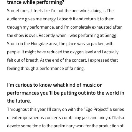
trance while performing?
Sometimes, it feels like I’m not the one who’s doing it. The
audience gives me energy. I absorb it and return it to them
through my performance, and I’m completely exhausted after
the show is over. Recently, when I was performing at Senggi
Studio in the Hongdae area, the place was so packed with
people. It might have reduced the oxygen level and I actually
felt out of breath. At the end of the concert, I expressed that
feeling through a performance of fainting.
I’m curious to know what kind of music or
performances you’ll be putting out into the world in
the future.
Throughout this year, I’ll carry on with the “Ego Project,” a series
of extemporaneous concerts combining jazz and minyo. I’ll also
devote some time to the preliminary work for the production of