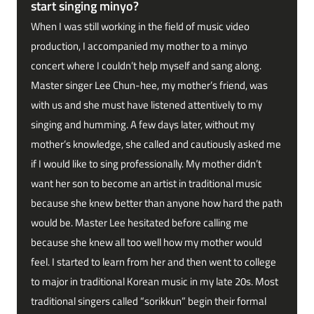
start singing minyo?
When I was still working in the field of music video
production, I accompanied my mother to a minyo
concert where I couldn’t help myself and sang along.
Master singer Lee Chun-hee, my mother’s friend, was
with us and she must have listened attentively to my
singing and humming. A few days later, without my
mother’s knowledge, she called and cautiously asked me
if I would like to sing professionally. My mother didn’t
want her son to become an artist in traditional music
because she knew better than anyone how hard the path
would be. Master Lee hesitated before calling me
because she knew all too well how my mother would
feel. I started to learn from her and then went to college
to major in traditional Korean music in my late 20s. Most
traditional singers called “sorikkun” begin their formal