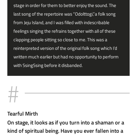
stage in order for them to better enjoy the sound. The
last song of the repertoire was “Odolttogi,”a folk song
from Jeju Island, and I was filled with indescribable
feelings singing the refrains together with all of these
clapping people sitting so close to me. This was a
reinterpreted version of the original folk song which I’d
written much earlier but had no opportunity to perform
with SsingSsing before it disbanded.
Tearful Mirth
On stage, it looks as if you turn into a shaman or a
kind of spiritual being. Have you ever fallen into a