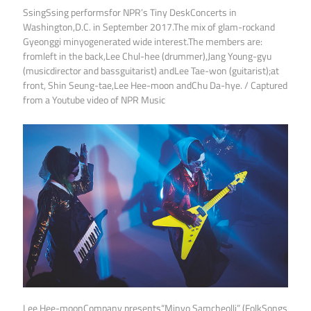
SsingSsing performsfor NPR’s Tiny DeskConcerts in
Washington,D.C. in September 2017.The mix of glam-rockand
Gyeonggi minyogenerated wide interest.The members are:
fromleft in the back,Lee Chul-hee (drummer),Jang Young-gyu
(musicdirector and bassguitarist) andLee Tae-won (guitarist);at
front, Shin Seung-tae,Lee Hee-moon andChu Da-hye. / Captured
from a Youtube video of NPR Music
Lee Hee-moonCompany presents“Minyo Samcheolli” (FolkSongs