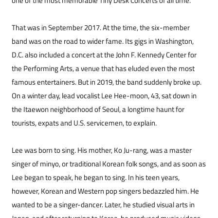
one of the most memorable Tiny Desk Concerts of all time.
That was in September 2017. At the time, the six-member
band was on the road to wider fame. Its gigs in Washington,
D.C. also included a concert at the John F. Kennedy Center for
the Performing Arts, a venue that has eluded even the most
famous entertainers. But in 2019, the band suddenly broke up.
On a winter day, lead vocalist Lee Hee-moon, 43, sat down in
the Itaewon neighborhood of Seoul, a longtime haunt for
tourists, expats and U.S. servicemen, to explain.
Lee was born to sing. His mother, Ko Ju-rang, was a master
singer of minyo, or traditional Korean folk songs, and as soon as
Lee began to speak, he began to sing. In his teen years,
however, Korean and Western pop singers bedazzled him. He
wanted to be a singer-dancer. Later, he studied visual arts in