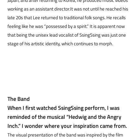
Japan, and after returning to Korea, he produced music videos
working as an assistant director.It was not until he reached his
late 20s that Lee returned to traditional folk songs. He recalls
feeling like he was “possessed by a spirit.” It is apparent now
that being the unisex lead vocalist of SsingSsing was just one
stage of his artistic identity, which continues to morph.
The Band
When I first watched SsingSsing perform, I was
reminded of the musical “Hedwig and the Angry
Inch.” I wonder where your inspiration came from.
The visual presentation of the band was inspired by the film