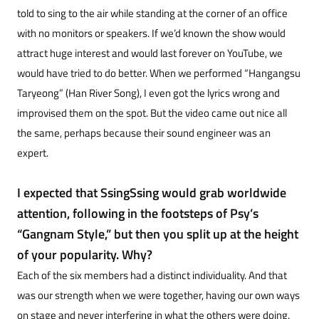
told to sing to the air while standing at the corner of an office
with no monitors or speakers. If we’d known the show would
attract huge interest and would last forever on YouTube, we
would have tried to do better. When we performed “Hangangsu
Taryeong” (Han River Song), I even got the lyrics wrong and
improvised them on the spot. But the video came out nice all
the same, perhaps because their sound engineer was an
expert.
I expected that SsingSsing would grab worldwide
attention, following in the footsteps of Psy’s
“Gangnam Style,” but then you split up at the height
of your popularity. Why?
Each of the six members had a distinct individuality. And that
was our strength when we were together, having our own ways
on stage and never interfering in what the others were doing.