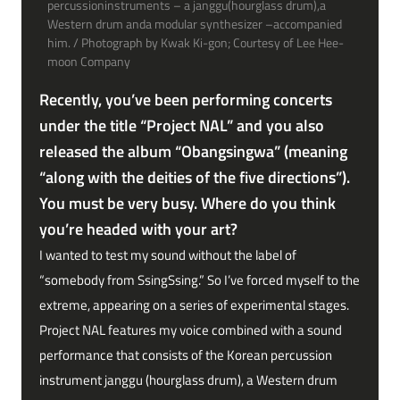
percussioninstruments – a janggu(hourglass drum),a
Western drum anda modular synthesizer –accompanied
him. / Photograph by Kwak Ki-gon; Courtesy of Lee Hee-
moon Company
Recently, you’ve been performing concerts
under the title “Project NAL” and you also
released the album “Obangsingwa” (meaning
“along with the deities of the five directions”).
You must be very busy. Where do you think
you’re headed with your art?
I wanted to test my sound without the label of
“somebody from SsingSsing.” So I’ve forced myself to the
extreme, appearing on a series of experimental stages.
Project NAL features my voice combined with a sound
performance that consists of the Korean percussion
instrument janggu (hourglass drum), a Western drum