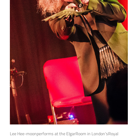
Lee Hee-moonperforms at the ElgarRoom in London’sRoyal