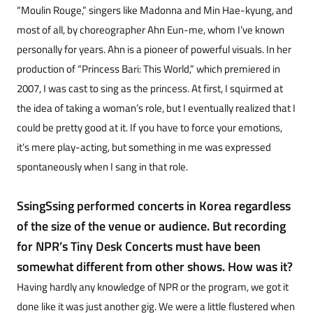
“Moulin Rouge,” singers like Madonna and Min Hae-kyung, and
most of all, by choreographer Ahn Eun-me, whom I’ve known
personally for years. Ahn is a pioneer of powerful visuals. In her
production of “Princess Bari: This World,” which premiered in
2007, I was cast to sing as the princess. At first, I squirmed at
the idea of taking a woman’s role, but I eventually realized that I
could be pretty good at it. If you have to force your emotions,
it’s mere play-acting, but something in me was expressed
spontaneously when I sang in that role.
SsingSsing performed concerts in Korea regardless
of the size of the venue or audience. But recording
for NPR’s Tiny Desk Concerts must have been
somewhat different from other shows. How was it?
Having hardly any knowledge of NPR or the program, we got it
done like it was just another gig. We were a little flustered when