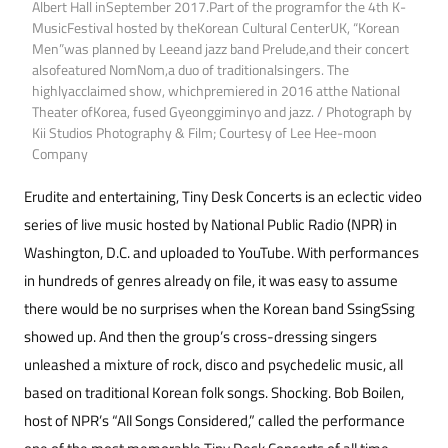
Albert Hall inSeptember 2017.Part of the programfor the 4th K-
MusicFestival hosted by theKorean Cultural CenterUK, “Korean
Men”was planned by Leeand jazz band Prelude,and their concert
alsofeatured NomNom,a duo of traditionalsingers. The
highlyacclaimed show, whichpremiered in 2016 atthe National
Theater ofKorea, fused Gyeonggiminyo and jazz. / Photograph by
Kii Studios Photography & Film; Courtesy of Lee Hee-moon
Company
Erudite and entertaining, Tiny Desk Concerts is an eclectic video
series of live music hosted by National Public Radio (NPR) in
Washington, D.C. and uploaded to YouTube. With performances
in hundreds of genres already on file, it was easy to assume
there would be no surprises when the Korean band SsingSsing
showed up. And then the group’s cross-dressing singers
unleashed a mixture of rock, disco and psychedelic music, all
based on traditional Korean folk songs. Shocking. Bob Boilen,
host of NPR’s “All Songs Considered,” called the performance