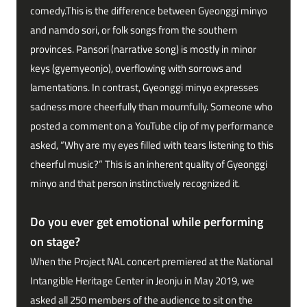
comedy.This is the difference between Gyeonggi minyo
and namdo sori, or folk songs from the southern
provinces. Pansori (narrative song) is mostly in minor
keys (gyemyeonjo), overflowing with sorrows and
lamentations. In contrast, Gyeonggi minyo expresses
sadness more cheerfully than mournfully. Someone who
posted a comment on a YouTube clip of my performance
asked, “Why are my eyes filled with tears listening to this
cheerful music?” This is an inherent quality of Gyeonggi
minyo and that person instinctively recognized it.
Do you ever get emotional while performing
on stage?
When the Project NAL concert premiered at the National
Intangible Heritage Center in Jeonju in May 2019, we
asked all 250 members of the audience to sit on the