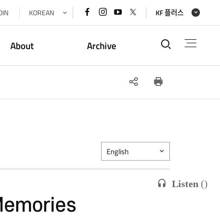
페이스북
인스타그램
유튜브
x(트위터)
OIN
KOREAN
KF 플러스
바로가기
바로가기
바로가기
바로가기
통합검색
About
Archive
SNS
인쇄
공유
English
Listen
(
)
Memories