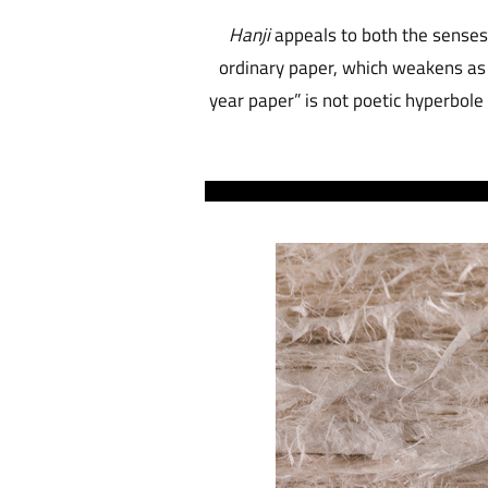
Hanji
appeals to both the senses 
ordinary paper, which weakens as 
year paper” is not poetic hyperbole