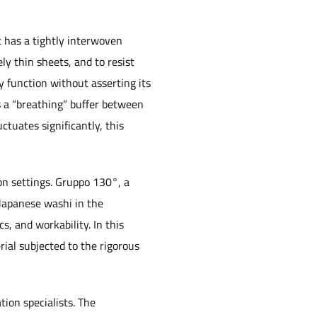
t has a tightly interwoven
ly thin sheets, and to resist
y function without asserting its
s a “breathing” buffer between
ctuates significantly, this
on settings. Gruppo 130°, a
 Japanese washi in the
s, and workability. In this
rial subjected to the rigorous
ion specialists. The