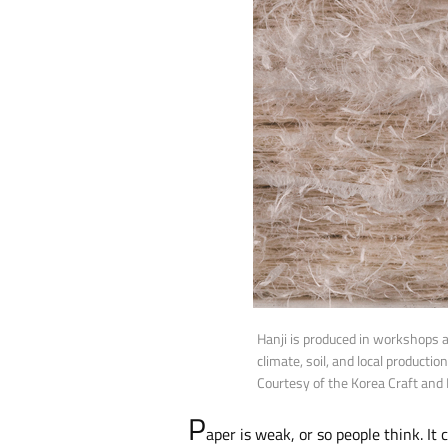
Hanji is produced in workshops 
climate, soil, and local producti
Courtesy of the Korea Craft and
P
aper is weak, or so people think. It