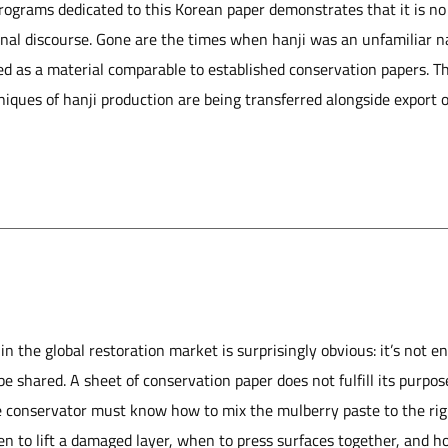
programs dedicated to this Korean paper demonstrates that it is no 
ional discourse. Gone are the times when hanji was an unfamiliar
ized as a material comparable to established conservation papers. 
iques of hanji production are being transferred alongside export of
n the global restoration market is surprisingly obvious: it’s not en
e shared. A sheet of conservation paper does not fulfill its purpos
e conservator must know how to mix the mulberry paste to the rig
n to lift a damaged la
yer, when to press surfaces together, and h