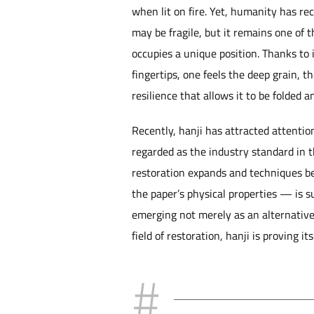
when lit on fire. Yet, humanity has re
may be fragile, but it remains one of 
occupies a unique position. Thanks to it
fingertips, one feels the deep grain, th
resilience that allows it to be folded 
Recently, hanji has attracted attentio
regarded as the industry standard in t
restoration expands and techniques be
the paper’s physical properties — is s
emerging not merely as an alternative
field of restoration, hanji is proving it