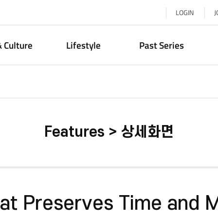
LOGIN
J
& Culture
Lifestyle
Past Series
Features > 상세화면
hat Preserves Time and 