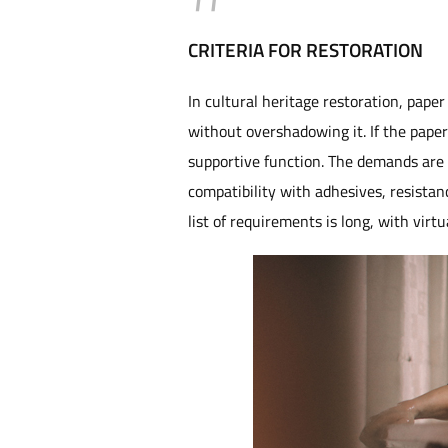
CRITERIA FOR RESTORATION
In cultural heritage restoration, pape
without overshadowing it. If the paper i
supportive function. The demands are ma
compatibility with adhesives, resistanc
list of requirements is long, with virtu