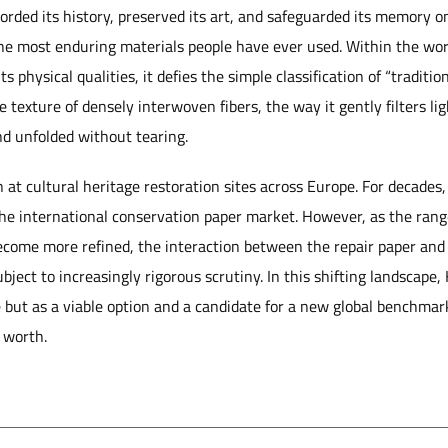
corded its history, preserved its art, and safeguarded its memory 
the most enduring materials people have ever used. Within the wor
s physical qualities, it defies the simple classification of “traditio
e texture of densely interwoven fibers, the way it gently filters lig
and unfolded without tearing.
n at cultural heritage restoration sites across Europe. For decade
he international conservation paper market. However, as the range
come more refined, the interaction between the repair paper and 
ubject to increasingly rigorous scrutiny. In this shifting landscap
 but as a viable option and a candidate for a new global benchmark
s worth.