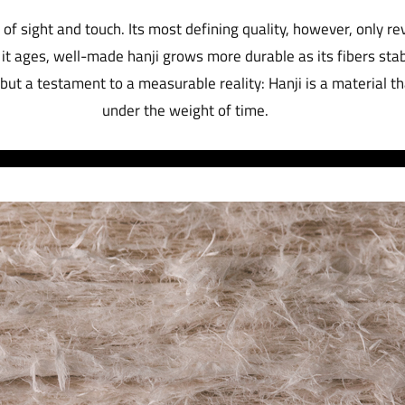
of sight and touch. Its most defining quality, however, only rev
it ages, well-made hanji grows more durable as its fibers stab
 but a testament to a measurable reality: Hanji is a material 
under the weight of time.