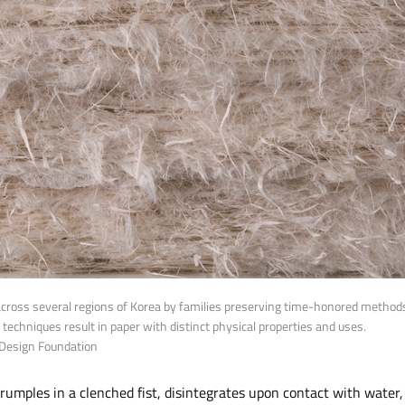
across several regions of Korea by families preserving time-honored methods.
on techniques result in paper with distinct physical properties and uses.
 Design Foundation
 crumples in a clenched fist, disintegrates upon contact with water,