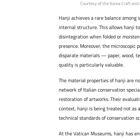
Courtesy of the Korea Craft and
Hanji achieves a rare balance among su
internal structure. This allows hanji 
disintegration when folded or moistene
presence. Moreover, the microscopic p
disparate materials — paper, wood, te
quality is particularly valuable.
The material properties of hanji are 
network of Italian conservation specia
restoration of artworks. Their evaluati
context, hanji is being treated not as
technical standards of conservation sc
At the Vatican Museums, hanji has ent