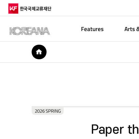
한국국제교류재단
Features
Arts 
HOME
2026 SPRING
Paper t