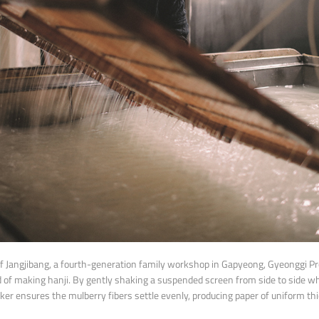
f Jangjibang, a fourth-generation family workshop in Gapyeong, Gyeonggi P
d of making hanji. By gently shaking a suspended screen from side to side wh
er ensures the mulberry fibers settle evenly, producing paper of uniform th