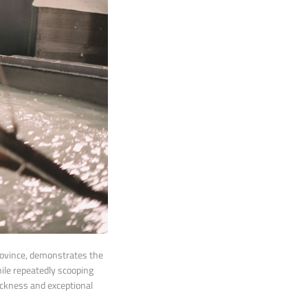
rovince, demonstrates the
ile repeatedly scooping
ickness and exceptional