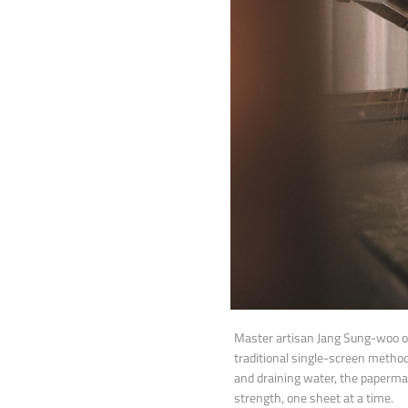
Master artisan Jang Sung-woo o
traditional single-screen metho
and draining water, the papermak
strength, one sheet at a time.