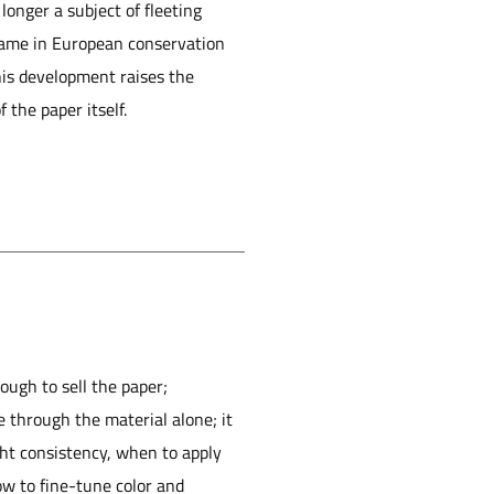
longer a subject of fleeting
 name in European conservation
This development raises the
 the paper itself.
ough to sell the paper;
e through the material alone; it
ht consistency, when to apply
ow to fine-tune color and