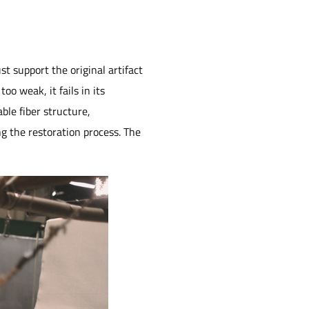
t support the original artifact
oo weak, it fails in its
ble fiber structure,
ng the restoration process. The