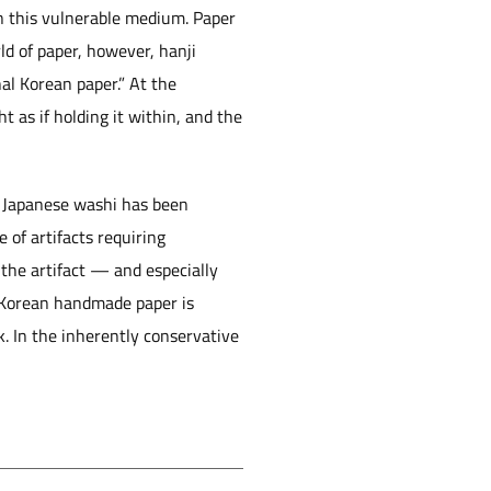
on this vulnerable medium. Paper
ld of paper, however, hanji
nal Korean paper.” At the
ht as if holding it within, and the
s, Japanese washi has been
 of artifacts requiring
the artifact — and especially
e, Korean handmade paper is
. In the inherently conservative