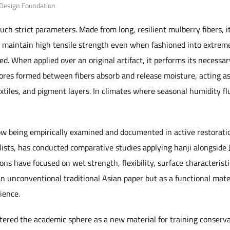
 Design Foundation
ch strict parameters. Made from long, resilient mulberry fibers, i
to maintain high tensile strength even when fashioned into extreme
d. When applied over an original artifact, it performs its necessar
ores formed between fibers absorb and release moisture, acting a
xtiles, and pigment la
yers. In climates where seasonal humidity flu
now being empirically examined and docu
mented in active restorati
lists, has conducted comparative studies applying hanji alongside
ons have focused on wet strength, flexibility, surface characteristic
 an unconventional traditional Asian paper but as a functional mate
ience.
ered the academic sphere as a new material for training conservat