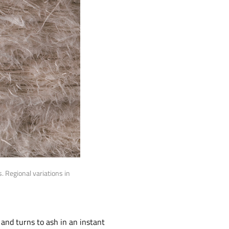
 Regional variations in
 and turns to ash in an instant