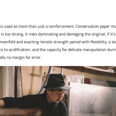
r is used as more than just a reinforcement. Conservation paper mus
s too strong, it risks dominating and damaging the original; if it’s t
nifold and exacting: tensile strength paired with flexibility, a sta
e to acidification, and the capacity for delicate manipulation duri
ally no margin for error.