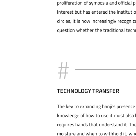
proliferation of symposia and official 
interest but has entered the institut
circles; it is now increasingly recogn
question whether the traditional techn
TECHNOLOGY TRANSFER
The key to expanding hanji’s presence i
knowledge of how to use it must also b
requires hands that understand it. Th
moisture and when to withhold it, whe