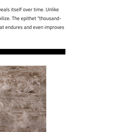
eals itself over time. Unlike
ilize. The epithet “thousand-
that endures and even improves