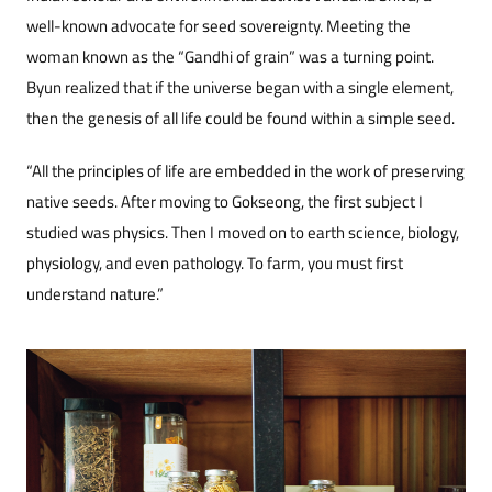
well-known advocate for seed sovereignty. Meeting the
woman known as the “Gandhi of grain” was a turning point.
Byun realized that if the universe began with a single element,
then the genesis of all life could be found within a simple seed.
“All the principles of life are embedded in the work of preserving
native seeds. After moving to Gokseong, the first subject I
studied was physics. Then I moved on to earth science, biology,
physiology, and even pathology. To farm, you must first
understand nature.”