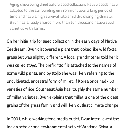
Aging chive being dried before seed collection. Native seeds have
adapted to the surrounding environment over a long period of
time and have a high survival rate amid the changing climate.
Byun has already shared more than ten thousand native seed
varieties with farms.
On her initial trip for seed collection in the early days of Native
Seedream, Byun discovered a plant that looked like wild foxtail
grass but was slightly different. A local grandmother told her it
was called
ttoljo
. The prefix “ttol” is attached to the names of
some wild plants, and by ttoljo she was likely referring to the
uncultivated, ancestral form of millet. If Korea once had 450
varieties of rice, Southeast Asia has roughly the same number
of millet varieties. Byun explains that millet is one of the oldest
grains of the grass family and will likely outlast climate change.
In 2001, while working for a media outlet, Byun interviewed the
Indian scholar and environmental activist Vandana Shiva, a