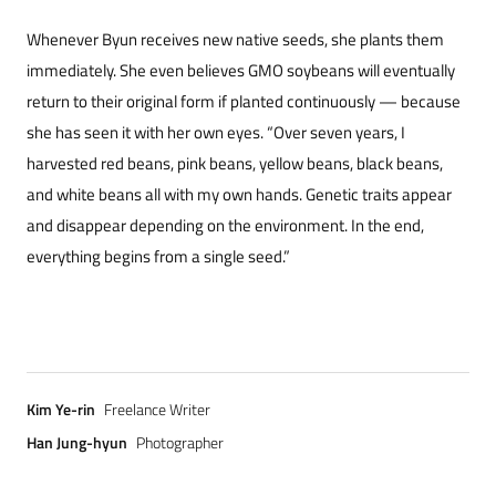
Whenever Byun receives new native seeds, she plants them
immediately. She even believes GMO soybeans will eventually
return to their original form if planted continuously — because
she has seen it with her own eyes. “Over seven years, I
harvested red beans, pink beans, yellow beans, black beans,
and white beans all with my own hands. Genetic traits appear
and disappear depending on the environment. In the end,
everything begins from a single seed.”
Kim Ye-rin
Freelance Writer
Han Jung-hyun
Photographer