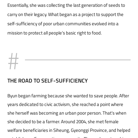
Essentially, she was collecting the last generation of seeds to
carry on their legacy. What began as a project to support the
self-sufficiency of poor urban communities evolved into a
mission to protect all people’s basic right to food.
THE ROAD TO SELF-SUFFICIENCY
Byun began farming because she wanted to save people. After
years dedicated to civic activism, she reached a point where
she herself was becoming an urban poor person. That’s when
she decided to be a farmer. Around 2004, she met female
welfare beneficiaries in Siheung, Gyeonggi Province, and helped