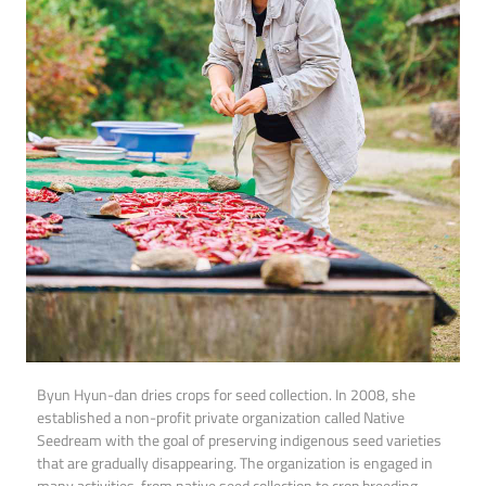
Byun Hyun-dan dries crops for seed collection. In 2008, she
established a non-profit private organization called Native
Seedream with the goal of preserving indigenous seed varieties
that are gradually disappearing. The organization is engaged in
many activities, from native seed collection to crop breeding,