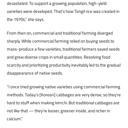
devastated. To support a growing population, high-yield
varieties were developed. That’s how Tongil rice was cr
eated in
the 1970s,” she says.
From then on, commercial and traditional farming diverged
sharply. While commercial farming relied on buying seeds to
mass-produce a few varieties, traditional farmers saved seeds
and grew diverse crops in small quantities. Resolving food
scarcity and prioritizing productivity inevitably led to the gradual
disappearance of native seeds.
“I once tried growing native varieties using commercial farming
methods. Today’s [Korean] cabbages are very dense, so they’re
hard to stuff when making kimchi. But traditional cabbages are
not like that — they’re looser, greener inside, and richer in
calcium.”