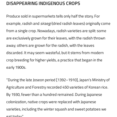
DISAPPEARING INDIGENOUS CROPS
Produce sold in supermarkets tells only half the story. For
example, radish and
siraegi
(dried radish leaves) originally come
from a single crop. Nowadays, radish varieties are split: some
are exclusively grown for their leaves, with the radish thrown
away; others are grown for the radish, with the leaves
discarded. It may seem wasteful, but it stems from modern
crop breeding for higher yields, a practice that began in the
early 1900s.
“During the late Joseon period [1392–1910], Japan’s Ministry of
Agriculture and Forestry recorded 450 varieties of Korean rice.
By 1930, fewer than a hundred remained. During Japanese
colonization, native crops were replaced with Japanese
varieties, including the winter squash and sweet potatoes we
eat today.”