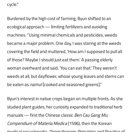
cycle.”
Burdened by the high cost of farming, Byun shifted to an
ecological approach — limiting fertilizers and avoiding
machines. “Using minimal chemicals and pesticides, weeds
became a major problem. One day, I was staring at the weeds
covering the field and muttered, ‘How am I supposed to pull all
of those? Maybe I should just eat them.’ A passing elderly
woman overheard and said, ‘You can eat that.’ They weren’t
weeds at all, but dayflower, whose young leaves and stems can
be eaten as
namul
[cooked and seasoned greens].”
Byun’s interest in native crops began on multiple fronts. As she
studied plant guides, her curiosity expanded to traditional herb
manuals — first the Chinese classic
Ben Cau Gang Mu:
Compendium of Materia Medica
(1596), then the Korean
medical encyclopedia,
Donguibogam: Principles and Practice of