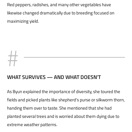
Red peppers, radishes, and many other vegetables have
likewise changed dramatically due to breeding focused on
maximizing yield.
WHAT SURVIVES — AND WHAT DOESN’T
As Byun explained the importance of diversity, she toured the
fields and picked plants like shepherd’s purse or silkworm thorn,
handing them over to taste. She mentioned that she had
planted several trees and is worried about them dying due to
extreme weather patterns.