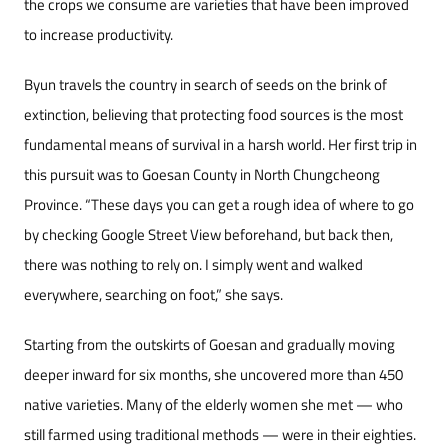
the crops we consume are varieties that have been improved
to increase productivity.
Byun travels the country in search of seeds on the brink of
extinction, believing that protecting food sources is the most
fundamental means of survival in a harsh world. Her first trip in
this pursuit was to Goesan County in North Chungcheong
Province. “These days you can get a rough idea of where to go
by checking Google Street View beforehand, but back then,
there was nothing to rely on. I simply went and walked
everywhere, searching on foot,” she says.
Starting from the outskirts of Goesan and gradually moving
deeper inward for six months, she uncovered more than 450
native varieties. Many of the elderly women she met — who
still farmed using traditional methods — were in their eighties.