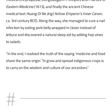
Eastern Medicine
(1613), and finally the ancient Chinese
medical text
Huang Di Ne Jing
(
Yellow Emperor’s Inner Canon
,
ca. 3rd century BCE). Along the way, she managed to cure a nail
infection by eating pork belly wrapped in clover instead of
lettuce and discovered a natural sleep aid by adding hop vines
to salads.
“In the end, I realized the truth of the saying ‘medicine and food
share the same origin.’ To grow and spread indigenous crops is
to carry on the wisdom and culture of our ancestors.”