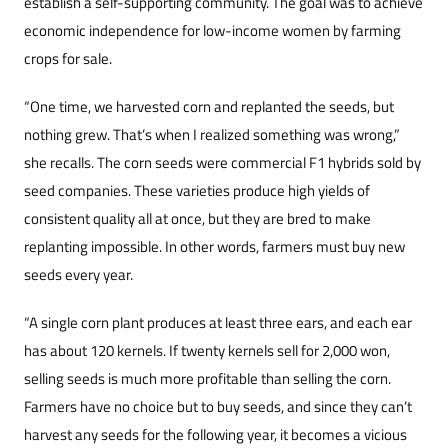
establish a self-supporting community. The goal was to achieve
economic independence for low-income women by farming
crops for sale.
“One time, we harvested corn and replanted the seeds, but
nothing grew. That’s when I realized something was wrong,”
she recalls. The corn seeds were commercial F1 hybrids sold by
seed companies. These varieties produce high yields of
consistent quality all at once, but they are bred to make
replanting impossible. In other words, farmers must buy new
seeds every year.
“A single corn plant produces at least three ears, and each ear
has about 120 kernels. If twenty kernels sell for 2,000 won,
selling seeds is much more profitable than selling the corn.
Farmers have no choice but to buy seeds, and since they can’t
harvest any seeds for the following year, it becomes a vicious