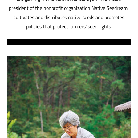
president of the nonprofit organization Native Seedream,
cultivates and distributes native seeds and promotes
policies that protect farmers’ seed rights.