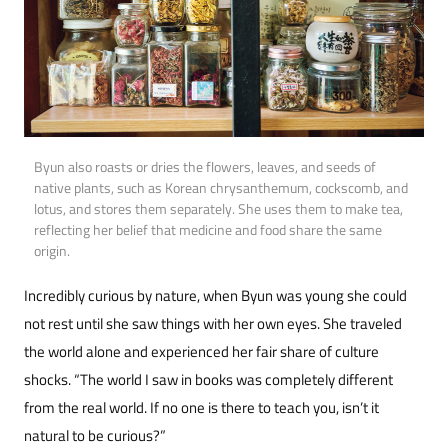
Byun also roasts or dries the flowers, leaves, and seeds of
native plants, such as Korean chrysanthemum, cockscomb, and
lotus, and stores them separately. She uses them to make tea,
reflecting her belief that medicine and food share the same
origin.
Incredibly curious by nature, when Byun was young she could
not rest until she saw things with her own eyes. She traveled
the world alone and experienced her fair share of culture
shocks. “The world I saw in books was completely different
from the real world. If no one is there to teach you, isn’t it
natural to be curious?”