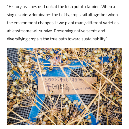
“History teaches us. Look at the Irish potato famine. When a
single variety dominates the fields, crops fail altogether when
the environment changes. If we plant many different varieties,
at least some will survive. Preserving native seeds and
diversifying crops is the true path toward sustainability.”