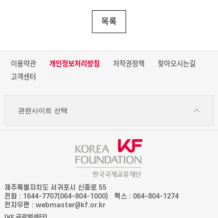
목록
이용약관
개인정보처리방침
저작권정책
찾아오시는길
고객센터
관련사이트 선택
제주특별자치도 서귀포시 신중로 55
전화 : 1644-7707(064-804-1000)
팩스 : 064-804-1274
전자우편 : webmaster@kf.or.kr
[KF 글로벌센터]