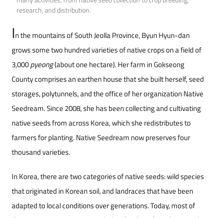
research, and distribution.
I
n the mountains of South Jeolla Province, Byun Hyun-dan
grows some two hundred varieties of native crops on a field of
3,000
pyeong
(about one hectare). Her farm in Gokseong
County comprises an earthen house that she built herself, seed
storages, polytunnels, and the office of her organization Native
Seedream. Since 2008, she has been collecting and cultivating
native seeds from across Korea, which she redistributes to
farmers for planting. Native Seedream now preserves four
thousand varieties.
In Korea, there are two categories of native seeds: wild species
that originated in Korean soil, and landraces that have been
adapted to local conditions over generations. Today, most of