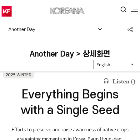
통합
S
Another Day
공
Another Day > 상세화면
English
2025 WINTER
Listen
(
)
Everything Begins
with a Single Seed
Efforts to preserve and raise awareness of native crops
are gaining momentum in Korea. Byun Hyun-dan,