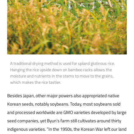
A traditional drying method is used for upland glutinous rice.
Hanging the rice upside down on bamboo racks allows the
moisture and nutrients in the stems to move to the grains,
which makes the rice tastier.
Besides Japan, other major powers also appropriated native
Korean seeds, notably soybeans. Today, most soybeans sold
and processed worldwide are GMO varieties developed by large
seed companies, yet Byun’s farm still cultivates around thirty
indigenous varieties. “In the 1950s, the Korean War left our land