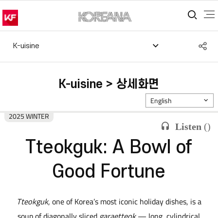
통합
S
K-uisine
공
K-uisine > 상세화면
English
2025 WINTER
Listen
(
)
Tteokguk: A Bowl of
Good Fortune
Tteokguk
, one of Korea’s most iconic holiday dishes, is a
soup of diagonally sliced
garaetteok
— long, cylindrical