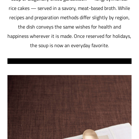
rice cakes — served in a savory, meat-based broth. While
recipes and preparation methods differ slightly by region,
the dish conveys the same wishes for health and
happiness wherever it is made. Once reserved for holidays,
the soup is now an everyday favorite.