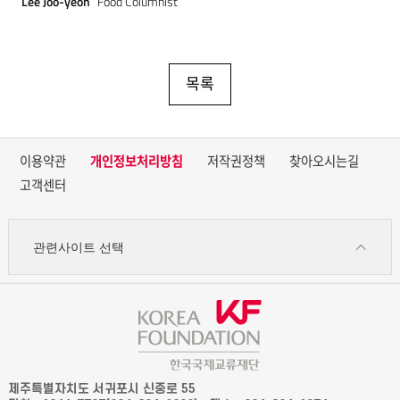
Lee Joo-yeon
Food Columnist
목록
이용약관
개인정보처리방침
저작권정책
찾아오시는길
고객센터
관련사이트 선택
제주특별자치도 서귀포시 신중로 55