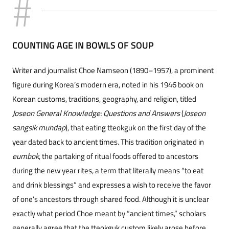
COUNTING AGE IN BOWLS OF SOUP
Writer and journalist Choe Namseon (1890–1957), a prominent
figure during Korea’s modern era, noted in his 1946 book on
Korean customs, traditions, geography, and religion, titled
Joseon General Knowledge: Questions and Answers
(
Joseon
sangsik mundap
), that eating tteokguk on the first day of the
year dated back to ancient times. This tradition originated in
eumbok
, the partaking of ritual foods offered to ancestors
during the new year rites, a term that literally means “to eat
and drink blessings” and expresses a wish to receive the favor
of one’s ancestors through shared food. Although it is unclear
exactly what period Choe meant by “ancient times,” scholars
generally agree that the tteokguk custom likely arose before