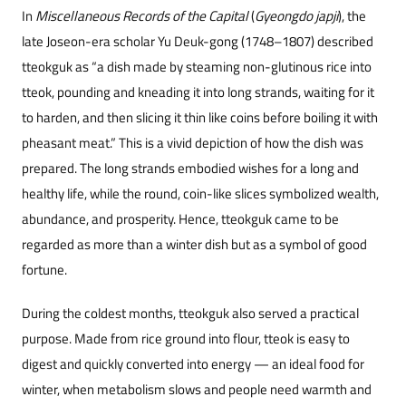
In
Miscellaneous Records of the Capital
(
Gyeongdo japji
), the
late Joseon-era scholar Yu Deuk-gong (1748–1807) described
tteokguk as “a dish made by steaming non-glutinous rice into
tteok, pounding and kneading it into long strands, waiting for it
to harden, and then slicing it thin like coins before boiling it with
pheasant meat.” This is a vivid depiction of how the dish was
prepared. The long strands embodied wishes for a long and
healthy life, while the round, coin-like slices symbolized wealth,
abundance, and prosperity. Hence, tteokguk came to be
regarded as more than a winter dish but as a symbol of good
fortune.
During the coldest months, tteokguk also served a practical
purpose. Made from rice ground into flour, tteok is easy to
digest and quickly converted into energy — an ideal food for
winter, when metabolism slows and people need warmth and