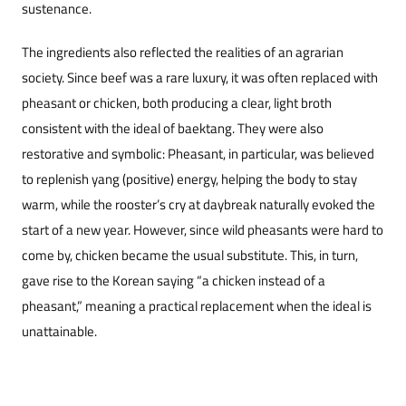
sustenance.
The ingredients also reflected the realities of an agrarian
society. Since beef was a rare luxury, it was often replaced with
pheasant or chicken, both producing a clear, light broth
consistent with the ideal of baektang. They were also
restorative and symbolic: Pheasant, in particular, was believed
to replenish yang (positive) energy, helping the body to stay
warm, while the rooster’s cry at daybreak naturally evoked the
start of a new year. However, since wild pheasants were hard to
come by, chicken became the usual substitute. This, in turn,
gave rise to the Korean saying “a chicken instead of a
pheasant,” meaning a practical replacement when the ideal is
unattainable.