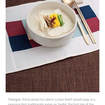
Tteokguk, thinly sliced rice cake in a clear broth-based soup, is a
seasonal dish traditionally eaten on Seollal, the first day of the