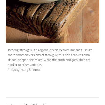
Joraengi tteokguk is a regional specialty from Kaesong. Unlike
more common versions of tteokguk, this dish features small
ribbon-shaped rice cakes, while the broth and garnishes are
similar to other varieties.
© Kyunghyang Shinmun