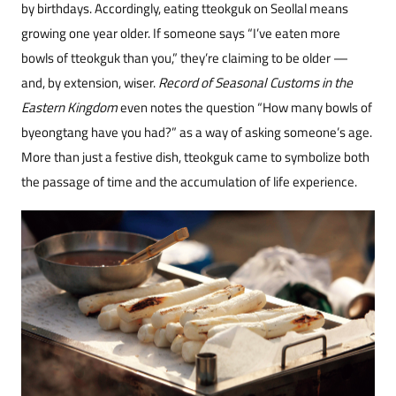
by birthdays. Accordingly, eating tteokguk on Seollal means
growing one year older. If someone says “I’ve eaten more
bowls of tteokguk than you,” they’re claiming to be older —
and, by extension, wiser.
Record of Seasonal Customs in the
Eastern Kingdom
even notes the question “How many bowls of
byeongtang have you had?” as a way of asking someone’s age.
More than just a festive dish, tteokguk came to symbolize both
the passage of time and the accumulation of life experience.