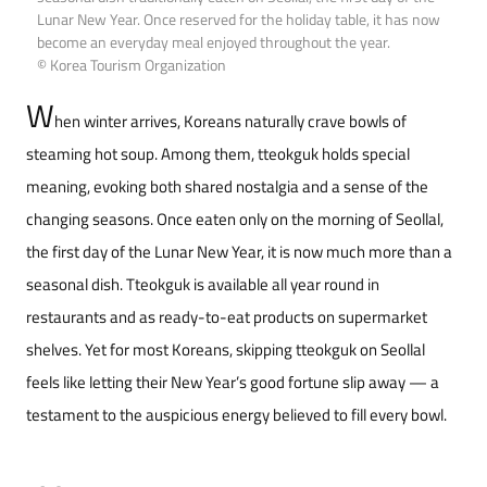
Lunar New Year. Once reserved for the holiday table, it has now
become an everyday meal enjoyed throughout the year.
© Korea Tourism Organization
W
hen winter arrives, Koreans naturally crave bowls of
steaming hot soup. Among them, tteokguk holds special
meaning, evoking both shared nostalgia and a sense of the
changing seasons. Once eaten only on the morning of Seollal,
the first day of the Lunar New Year, it is now much more than a
seasonal dish. Tteokguk is available all year round in
restaurants and as ready-to-eat products on supermarket
shelves. Yet for most Koreans, skipping tteokguk on Seollal
feels like letting their New Year’s good fortune slip away — a
testament to the auspicious energy believed to fill every bowl.