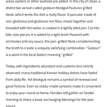
areas oysters or other seafood are added. In the city of Ulsan, a
distinctive version called
gubeun tteokguk
features grilled
tteok, which lends the dish a nutty flavor. A pancake made of
non-glutinous and glutinous rice flour, mixed together and
kneaded with hot water, is cooked in a lightly oiled pan. Cut into
bite-size pieces, it is added to a light broth flavored with
anchovies and soy sauce, the pan-grilled tteok complementing
the broth to cr
eate a uniquely satisfying combination. “Gubeun”
is a word in the local dialect meaning “grilled.”
Today, with ingredients abundant and customs less strictly
observed, many traditional Korean holiday dishes have faded
from daily life. Yet tteokguk remains a symbol of renewal and
good fortune. Even as ready-made versions make it convenient
to enjoy year-round at home, families still gather on Seollal
morning to share a bowl, exchanging blessings for the year
ahead.