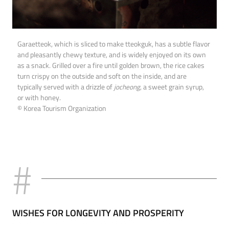
Garaetteok, which is sliced to make tteokguk, has a subtle flavor
and pleasantly chewy texture, and is widely enjoyed on its own
as a snack. Grilled over a fire until golden brown, the rice cakes
turn crispy on the outside and soft on the inside, and are
typically served with a drizzle of
jocheong
, a sweet grain syrup,
or with honey.
© Korea Tourism Organization
WISHES FOR LONGEVITY AND PROSPERITY