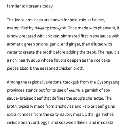
familiar to Koreans today.
The Jeolla provinces are known for bold, robust flavors,
exemplified by
dakjang tteokguk
. Once made with pheasant, it
is now prepared with chicken, simmered first in soy sauce with
aromatic green onions, garlic, and ginger, then diluted with
water to cr
eate the broth before adding the tteok. The result is
a rich, hearty soup whose flavors deepen as the rice cake
pieces absorb the seasoned chicken broth.
Among the regional variations, tteokguk from the Gyeongsang
provinces stands out for its use of
kkumi
, a garnish of soy
sauce-braised beef that defines the soup’s character. The
broth, typically made from anchovies and kelp or beef, gains
extra richness from the salty, savory meat. Other garnishes
include bean curd, eggs, and seaweed flakes, and in coastal