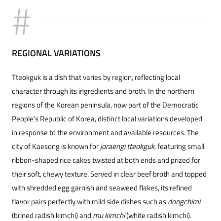
REGIONAL VARIATIONS
Tteokguk is a dish that varies by region, reflecting local
character through its ingredients and broth. In the northern
regions of the Korean peninsula, now part of the Democratic
People’s Republic of Korea, distinct local variations developed
in response to the environment and available resources. The
city of Kaesong is known for
joraengi tteokguk
, featuring small
ribbon-shaped rice cakes twisted at both ends and prized for
their soft, chewy texture. Served in clear beef broth and topped
with shredded egg garnish and seaweed flakes, its refined
flavor pairs perfectly with mild side dishes such as
dongchimi
(brined radish kimchi) and
mu kimchi
(white radish kimchi).