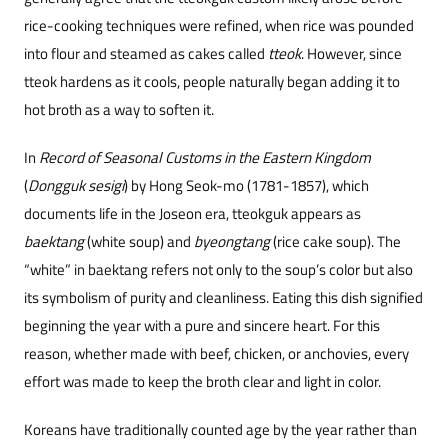
rice-cooking techniques were refined, when rice was pounded
into flour and steamed as cakes called
tteok
. However, since
tteok hardens as it cools, people naturally began adding it to
hot broth as a way to soften it.
In
Record of Seasonal Customs in the Eastern Kingdom
(
Dongguk sesigi
) by Hong Seok-mo (1781-1857), which
docu
ments life in the Joseon era, tteokguk appears as
baektang
(white soup) and
byeongtang
(rice cake soup). The
“white” in baektang refers not only to the soup’s color but also
its symbolism of purity and cleanliness. Eating this dish signified
beginning the year with a pure and sincere heart. For this
reason, whether made with beef, chicken, or anchovies, every
effort was made to keep the broth clear and light in color.
Koreans have traditionally counted age by the year rather than