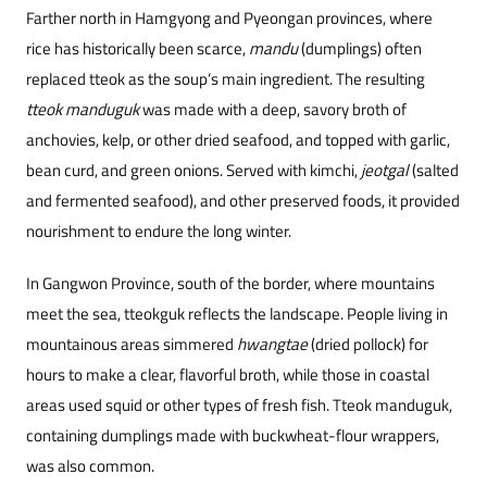
Farther north in Hamgyong and Pyeongan provinces, where
rice has historically been scarce,
mandu
(dumplings) often
replaced tteok as the soup’s main ingredient. The resulting
tteok manduguk
was made with a deep, savory broth of
anchovies, kelp, or other dried seafood, and topped with garlic,
bean curd, and green onions. Served with kimchi,
jeotgal
(salted
and fermented seafood), and other preserved foods, it provided
nourishment to endure the long winter.
In Gangwon Province, south of the border, where mountains
meet the sea, tteokguk reflects the landscape. People living in
mountainous areas simmered
hwangtae
(dried pollock) for
hours to make a clear, flavorful broth, while those in coastal
areas used squid or other types of fresh fish. Tteok manduguk,
containing dumplings made with buckwheat-flour wrappers,
was also common.