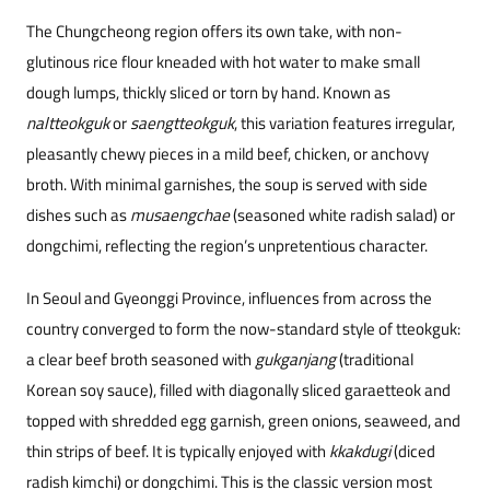
The Chungcheong region offers its own take, with non-
glutinous rice flour kneaded with hot water to make small
dough lumps, thickly sliced or torn by hand. Known as
naltteokguk
or
saengtteokguk
, this variation features irregular,
pleasantly chewy pieces in a mild beef, chicken, or anchovy
broth. With minimal garnishes, the soup is served with side
dishes such as
musaengchae
(seasoned white radish salad) or
dongchimi, reflecting the region’s unpretentious character.
In Seoul and Gyeonggi Province, influences from across the
country converged to form the now-standard style of tteokguk:
a clear beef broth seasoned with
gukganjang
(traditional
Korean soy sauce), filled with diagonally sliced garaetteok and
topped with shredded egg garnish, green onions, seaweed, and
thin strips of beef. It is typically enjoyed with
kkakdugi
(diced
radish kimchi) or dongchimi. This is the classic version most